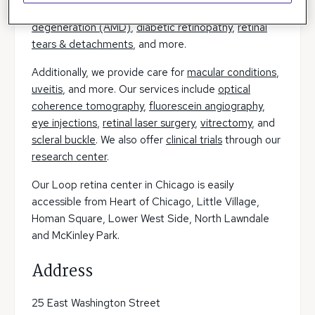
diagnostics, testing, and treatment
macular
degeneration (AMD)
,
diabetic retinopathy
,
retinal
tears & detachments
, and more.
Additionally, we provide care for
macular conditions
,
uveitis
, and more. Our services include
optical
coherence tomography
,
fluorescein angiography
,
eye injections
,
retinal laser surgery
,
vitrectomy
, and
scleral buckle
. We also offer
clinical trials
through our
research center
.
Our Loop retina center in Chicago is easily
accessible from Heart of Chicago, Little Village,
Homan Square, Lower West Side, North Lawndale
and McKinley Park.
Address
25 East Washington Street