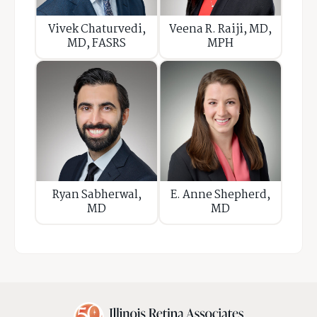
Vivek Chaturvedi,
Veena R. Raiji, MD,
MD, FASRS
MPH
Ryan Sabherwal,
E. Anne Shepherd,
MD
MD