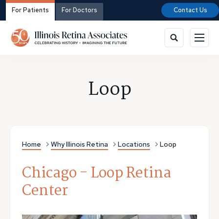
For Patients
For Doctors
Contact Us
Loop
Home
Why Illinois Retina
Locations
Loop
Chicago - Loop Retina
Center