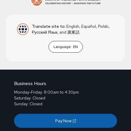
Translate site to:
English, Español, Polski,
Русский Язык, and 廣東話.
Language:
EN
Business Hours
Monday-Friday: 8:00am to 4:30pm
Saturday: Closed
Sunday: Closed
Pay Now