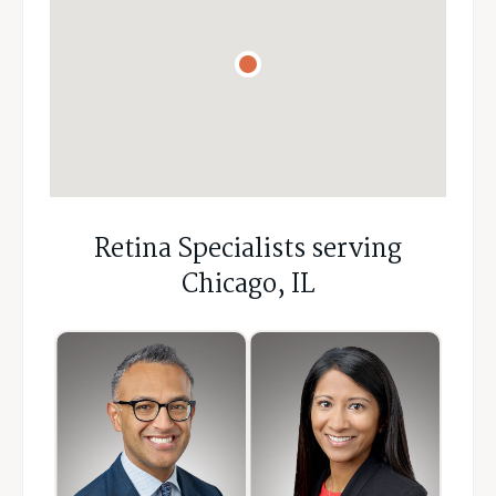
Retina Specialists serving
Chicago, IL