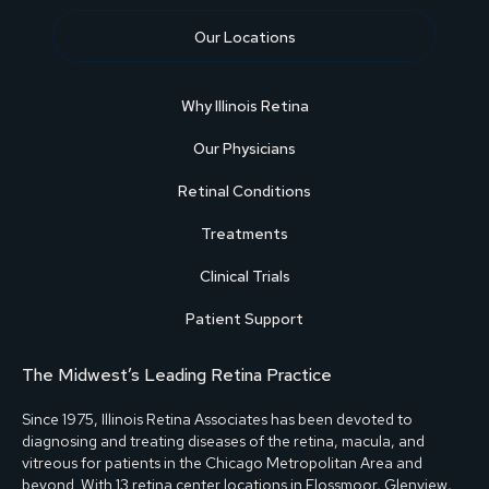
Our Locations
Why Illinois Retina
Our Physicians
Retinal Conditions
Treatments
Clinical Trials
Patient Support
The Midwest’s Leading Retina Practice
Since 1975, Illinois Retina Associates has been devoted to
diagnosing and treating diseases of the retina, macula, and
vitreous for patients in the Chicago Metropolitan Area and
beyond. With
13 retina center locations
in
Flossmoor
,
Glenview
,