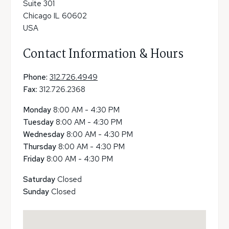
Suite 301
Chicago IL 60602
USA
Contact Information & Hours
Phone:
312.726.4949
Fax:
312.726.2368
Monday
8:00 AM - 4:30 PM
Tuesday
8:00 AM - 4:30 PM
Wednesday
8:00 AM - 4:30 PM
Thursday
8:00 AM - 4:30 PM
Friday
8:00 AM - 4:30 PM
Saturday
Closed
Sunday
Closed