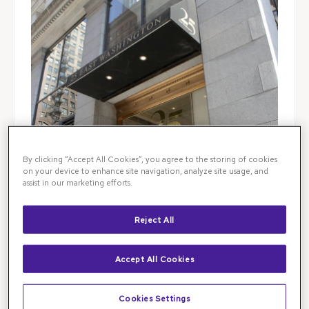
By clicking “Accept All Cookies”, you agree to the storing of cookies
on your device to enhance site navigation, analyze site usage, and
assist in our marketing efforts.
Reject All
Accept All Cookies
Illinois Retina Associates is the leading destination
for retinal specialist care in Chicago and beyond.
Cookies Settings
Visit our Loop retina clinic for
advanced retinal