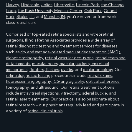
Harvey
,
Hindsdale
,
Joliet
,
Libertyville
,
Lincoln Park
,
the Chicago
Loop
,
the Rush University Medical Center
,
Oak Park
,
Orland
Park
,
Skokie, IL
, and
Munster, IN
, you’re never far from world-
class retinal care.
Comprised of
top-rated retina specialists and vitreoretinal
surgeons
, Illinois Retina Associates provides a wide array of
retinal diagnostic testing and treatment services for diseases
such as
dry and wet age-related macular degeneration (AMD)
,
diabetic retinopathy
,
retinal vascular occlusions
,
retinal tears and
detachments
,
macular holes, macular puckers, epiretinal
membranes
,
floaters, flashes
,
uveitis
, and
ocular oncology
. Our
retina diagnostic testing
procedures include
retinal exams
,
fluorescein angiography, ICG angiography
,
optical coherence
tomography
, and
ultrasound
. Our retina treatment options
include
intravitreal injections
,
vitrectomy
,
scleral buckle
, and
retinal laser treatments
. Our practice is also passionate about
retinal research
– our physicians regularly lead and participate in
a variety of
retinal clinical trials
.