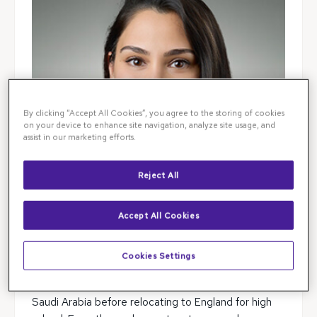
By clicking “Accept All Cookies”, you agree to the storing of cookies
on your device to enhance site navigation, analyze site usage, and
assist in our marketing efforts.
Reject All
Accept All Cookies
Dr. Sarah Syeda was born in Ireland and received a
Cookies Settings
richly diverse international education. She spent her
formative years attending an international school in
Saudi Arabia before relocating to England for high