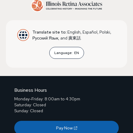
Translate site to:
English, Español, Polski,
Русский Язык, and 廣東話.
Language:
EN
Business Hours
Monday-Friday: 8:00am to 4:30pm
Saturday: Closed
Sunday: Closed
Pay Now