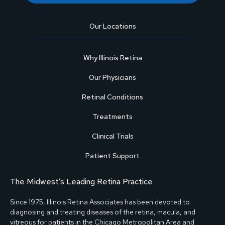
Our Locations
Why Illinois Retina
Our Physicians
Retinal Conditions
Treatments
Clinical Trials
Patient Support
The Midwest’s Leading Retina Practice
Since 1975, Illinois Retina Associates has been devoted to
diagnosing and treating diseases of the retina, macula, and
vitreous for patients in the Chicago Metropolitan Area and