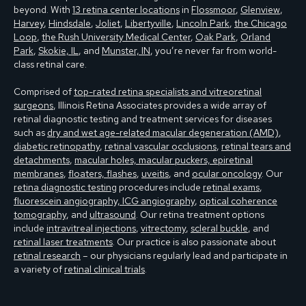
beyond. With
13 retina center locations
in
Flossmoor
,
Glenview
,
Harvey
,
Hindsdale
,
Joliet
,
Libertyville
,
Lincoln Park
,
the Chicago
Loop
,
the Rush University Medical Center
,
Oak Park
,
Orland
Park
,
Skokie, IL
, and
Munster, IN
, you’re never far from world-
class retinal care.
Comprised of
top-rated retina specialists and vitreoretinal
surgeons
, Illinois Retina Associates provides a wide array of
retinal diagnostic testing and treatment services for diseases
such as
dry and wet age-related macular degeneration (AMD)
,
diabetic retinopathy
,
retinal vascular occlusions
,
retinal tears and
detachments
,
macular holes, macular puckers, epiretinal
membranes
,
floaters, flashes
,
uveitis
, and
ocular oncology
. Our
retina diagnostic testing
procedures include
retinal exams
,
fluorescein angiography, ICG angiography
,
optical coherence
tomography
, and
ultrasound
. Our retina treatment options
include
intravitreal injections
,
vitrectomy
,
scleral buckle
, and
retinal laser treatments
. Our practice is also passionate about
retinal research
– our physicians regularly lead and participate in
a variety of
retinal clinical trials
.