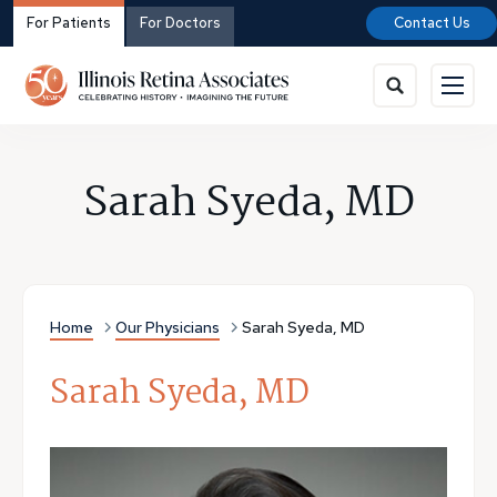
For Patients
For Doctors
Contact Us
Sarah Syeda, MD
Home
Our Physicians
Sarah Syeda, MD
Sarah Syeda, MD