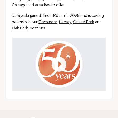
Chicagoland area has to offer.
Dr. Syeda joined Illinois Retina in 2025 and is seeing
patients in our
Flossmoor
,
Harvey
,
Orland Park
and
Oak Park
locations.