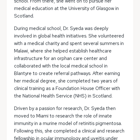
school. From there, she went on to pursue her
medical education at the University of Glasgow in
Scotland.
During medical school, Dr. Syeda was deeply
involved in global health initiatives. She volunteered
with a medical charity and spent several summers in
Malawi, where she helped establish healthcare
infrastructure for an orphan care center and
collaborated with the local medical school in
Blantyre to create referral pathways. After earning
her medical degree, she completed two years of
clinical training as a Foundation House Officer with
the National Health Service (NHS) in Scotland.
Driven by a passion for research, Dr. Syeda then
moved to Miami to research the role of innate
immunity in a murine model of retinitis pigmentosa.
Following this, she completed a clinical and research
fellowship in ocular immunology and uveitis under