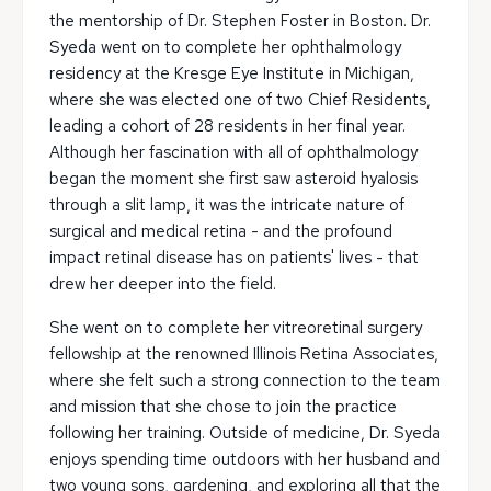
the mentorship of Dr. Stephen Foster in Boston. Dr.
Syeda went on to complete her ophthalmology
residency at the Kresge Eye Institute in Michigan,
where she was elected one of two Chief Residents,
leading a cohort of 28 residents in her final year.
Although her fascination with all of ophthalmology
began the moment she first saw asteroid hyalosis
through a slit lamp, it was the intricate nature of
surgical and medical retina - and the profound
impact retinal disease has on patients' lives - that
drew her deeper into the field.
She went on to complete her vitreoretinal surgery
fellowship at the renowned Illinois Retina Associates,
where she felt such a strong connection to the team
and mission that she chose to join the practice
following her training. Outside of medicine, Dr. Syeda
enjoys spending time outdoors with her husband and
two young sons, gardening, and exploring all that the