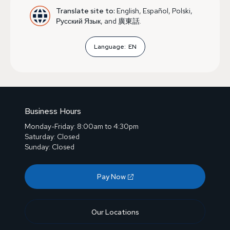
Translate site to:
English, Español, Polski,
Русский Язык, and 廣東話.
Language:
EN
Business Hours
Monday-Friday: 8:00am to 4:30pm
Saturday: Closed
Sunday: Closed
Pay Now
Our Locations