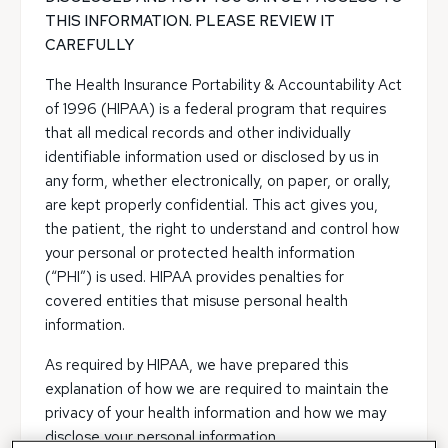
THIS INFORMATION. PLEASE REVIEW IT
CAREFULLY
The Health Insurance Portability & Accountability Act
of 1996 (HIPAA) is a federal program that requires
that all medical records and other individually
identifiable information used or disclosed by us in
any form, whether electronically, on paper, or orally,
are kept properly confidential. This act gives you,
the patient, the right to understand and control how
your personal or protected health information
(“PHI”) is used. HIPAA provides penalties for
covered entities that misuse personal health
information.
As required by HIPAA, we have prepared this
explanation of how we are required to maintain the
privacy of your health information and how we may
disclose your personal information.