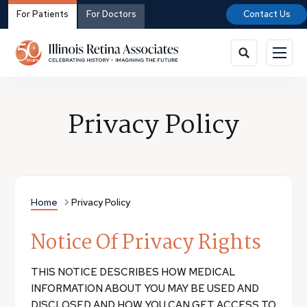
For Patients
For Doctors
Contact Us
Privacy Policy
Home
Privacy Policy
Notice Of Privacy Rights
THIS NOTICE DESCRIBES HOW MEDICAL
INFORMATION ABOUT YOU MAY BE USED AND
DISCLOSED AND HOW YOU CAN GET ACCESS TO