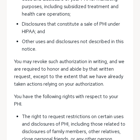
purposes, including subsidized treatment and
health care operations;
Disclosures that constitute a sale of PHI under
HIPAA; and
Other uses and disclosures not described in this
notice.
You may revoke such authorization in writing, and we
are required to honor and abide by that written
request, except to the extent that we have already
taken actions relying on your authorization.
You have the following rights with respect to your
PHI.
The right to request restrictions on certain uses
and disclosures of PHI, including those related to
disclosures of family members, other relatives,
close personal friends, or any other person