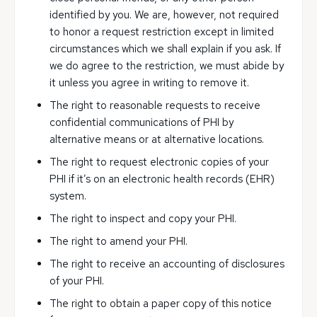
identified by you. We are, however, not required
to honor a request restriction except in limited
circumstances which we shall explain if you ask. If
we do agree to the restriction, we must abide by
it unless you agree in writing to remove it.
The right to reasonable requests to receive
confidential communications of PHI by
alternative means or at alternative locations.
The right to request electronic copies of your
PHI if it’s on an electronic health records (EHR)
system.
The right to inspect and copy your PHI.
The right to amend your PHI.
The right to receive an accounting of disclosures
of your PHI.
The right to obtain a paper copy of this notice