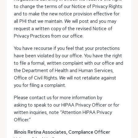
to change the terms of our Notice of Privacy Rights
and to make the new notice provision effective for
all PHI that we maintain. We will post and you may
request a written copy of the revised Notice of
Privacy Practices from our office.
You have recourse if you feel that your protections
have been violated by our office. You have the right
to file a formal, written complaint with our office and
the Department of Health and Human Services,
Office of Civil Rights. We will not retaliate against
you for filing a complaint.
Please contact us for more information by
asking to speak to our HIPAA Privacy Officer or for
written inquiries, note “Attention HIPAA Privacy
Officer.”
Illinois Retina Associates, Compliance Officer