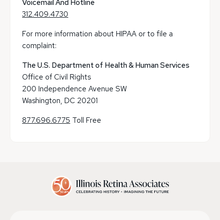
Voicemail And Hotline
312.409.4730
For more information about HIPAA or to file a
complaint:
The U.S. Department of Health & Human Services
Office of Civil Rights
200 Independence Avenue SW
Washington, DC 20201
877.696.6775
Toll Free