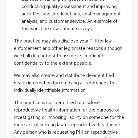
conducting quality assessment and improving
activities, auditing functions, cost management
analysis, and customer service. An example of
this would be new patient surveys.
The practice may also disclose your PHI for law
enforcement and other legitimate reasons although
we shall do our best to assure its continued
confidentiality to the extent possible.
We may also create and distribute de-identified
health information by removing all references to
individually identifiable information.
The practice is not permitted to disclose
reproductive health information for the purpose of
investigating or imposing liability on someone for the
mere act of seeking lawful reproductive healthcare.
Any person who is requesting PHI on reproductive