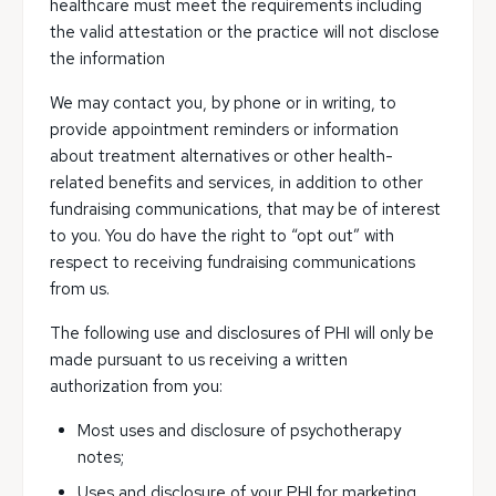
healthcare must meet the requirements including
the valid attestation or the practice will not disclose
the information
We may contact you, by phone or in writing, to
provide appointment reminders or information
about treatment alternatives or other health-
related benefits and services, in addition to other
fundraising communications, that may be of interest
to you. You do have the right to “opt out” with
respect to receiving fundraising communications
from us.
The following use and disclosures of PHI will only be
made pursuant to us receiving a written
authorization from you:
Most uses and disclosure of psychotherapy
notes;
Uses and disclosure of your PHI for marketing