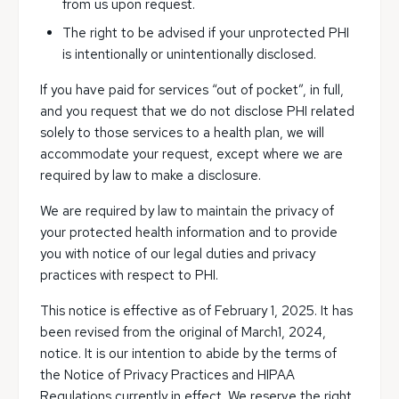
from us upon request.
The right to be advised if your unprotected PHI
is intentionally or unintentionally disclosed.
If you have paid for services “out of pocket”, in full,
and you request that we do not disclose PHI related
solely to those services to a health plan, we will
accommodate your request, except where we are
required by law to make a disclosure.
We are required by law to maintain the privacy of
your protected health information and to provide
you with notice of our legal duties and privacy
practices with respect to PHI.
This notice is effective as of February 1, 2025. It has
been revised from the original of March1, 2024,
notice. It is our intention to abide by the terms of
the Notice of Privacy Practices and HIPAA
Regulations currently in effect. We reserve the right