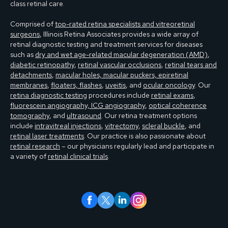
class retinal care.
Comprised of
top-rated retina specialists and vitreoretinal
surgeons
, Illinois Retina Associates provides a wide array of
retinal diagnostic testing and treatment services for diseases
such as
dry and wet age-related macular degeneration (AMD)
,
diabetic retinopathy
,
retinal vascular occlusions
,
retinal tears and
detachments
,
macular holes, macular puckers, epiretinal
membranes
,
floaters, flashes
,
uveitis
, and
ocular oncology
. Our
retina diagnostic testing
procedures include
retinal exams
,
fluorescein angiography, ICG angiography
,
optical coherence
tomography
, and
ultrasound
. Our retina treatment options
include
intravitreal injections
,
vitrectomy
,
scleral buckle
, and
retinal laser treatments
. Our practice is also passionate about
retinal research
– our physicians regularly lead and participate in
a variety of
retinal clinical trials
.