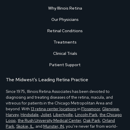
Why Illinois Retina
Our Physicians
Retinal Conditions
Treatments
Clinical Trials
Patient Support
The Midwest’s Leading Retina Practice
Since 1975, Illinois Retina Associates has been devoted to
diagnosing and treating diseases of the retina, macula, and
vitreous for patients in the Chicago Metropolitan Area and
beyond. With
13 retina center locations
in
Flossmoor
,
Glenview
,
Harvey
,
Hindsdale
,
Joliet
,
Libertyville
,
Lincoln Park
,
the Chicago
Loop
,
the Rush University Medical Center
,
Oak Park
,
Orland
Park
,
Skokie, IL
, and
Munster, IN
, you’re never far from world-