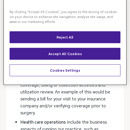
We may use and disclose your medical records only
By clicking “Accept All Cookies”, you agree to the storing of cookies
for each of the following purposes: treatment,
on your device to enhance site navigation, analyze site usage, and
assist in our marketing efforts.
payment, and health care operations.
Treatment
means providing, coordinating, or
Reject All
managing health care and related services by
one or more health care providers. An example
Accept All Cookies
of this would include referring you to a general
ophthalmologist.
Cookies Settings
Payment
means such activities as obtaining
reimbursement for services, confirming
coverage, billing or collection activities and
utilization review. An example of this would be
sending a bill for your visit to your insurance
company and/or verifying coverage prior to
surgery.
Health care operations
include the business
aspects of running our practice, such as