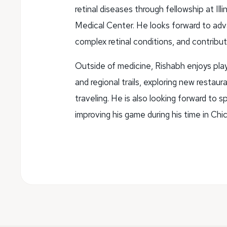
retinal diseases through fellowship at Il
Medical Center. He looks forward to advanc
complex retinal conditions, and contributi
Outside of medicine, Rishabh enjoys play
and regional trails, exploring new restau
traveling. He is also looking forward to
improving his game during his time in Chi