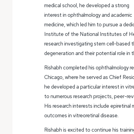
medical school, he developed a strong
interest in ophthalmology and academic
medicine, which led him to pursue a dedi
Institute of the National Institutes of H
research investigating stem cell-based 
degeneration and their potential role in 
Rishabh completed his ophthalmology res
Chicago, where he served as Chief Reside
he developed a particular interest in vit
to numerous research projects, peer-rev
His research interests include epiretinal 
outcomes in vitreoretinal disease.
Rishabh is excited to continue his train