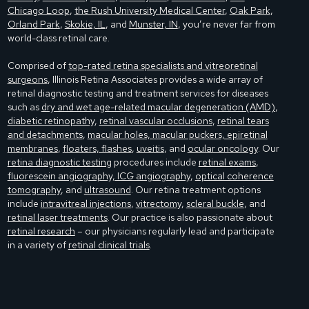
Chicago Loop
,
the Rush University Medical Center
,
Oak Park
,
Orland Park
,
Skokie, IL
, and
Munster, IN
, you’re never far from
world-class retinal care.
Comprised of
top-rated retina specialists and vitreoretinal
surgeons
, Illinois Retina Associates provides a wide array of
retinal diagnostic testing and treatment services for diseases
such as
dry and wet age-related macular degeneration (AMD)
,
diabetic retinopathy
,
retinal vascular occlusions
,
retinal tears
and detachments
,
macular holes, macular puckers, epiretinal
membranes
,
floaters, flashes
,
uveitis
, and
ocular oncology
. Our
retina diagnostic testing
procedures include
retinal exams
,
fluorescein angiography, ICG angiography
,
optical coherence
tomography
, and
ultrasound
. Our retina treatment options
include
intravitreal injections
,
vitrectomy
,
scleral buckle
, and
retinal laser treatments
. Our practice is also passionate about
retinal research
– our physicians regularly lead and participate
in a variety of
retinal clinical trials
.