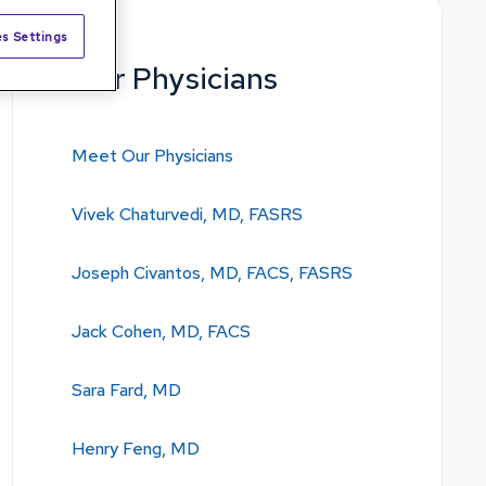
s Settings
Our Physicians
Meet Our Physicians
Vivek Chaturvedi, MD, FASRS
Joseph Civantos, MD, FACS, FASRS
Jack Cohen, MD, FACS
Sara Fard, MD
Henry Feng, MD