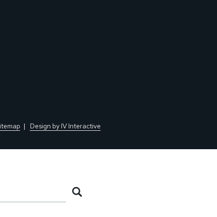
itemap
Design by IV Interactive