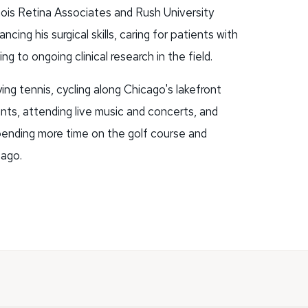
linois Retina Associates and Rush University
ing his surgical skills, caring for patients with
ng to ongoing clinical research in the field.
ing tennis, cycling along Chicago's lakefront
rants, attending live music and concerts, and
 spending more time on the golf course and
cago.