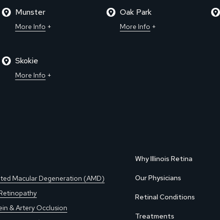
Munster
Oak Park
More Info
More Info
Skokie
More Info
Why Illinois Retina
Our Physicians
ted Macular Degeneration (AMD)
 Retinopathy
Retinal Conditions
ein & Artery Occlusion
Treatments