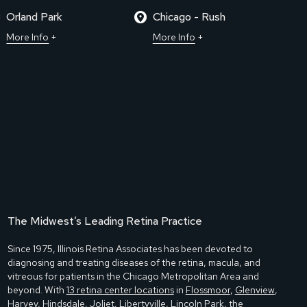
Orland Park
Chicago - Rush
More Info
More Info
The Midwest’s Leading Retina Practice
Since 1975, Illinois Retina Associates has been devoted to
diagnosing and treating diseases of the retina, macula, and
vitreous for patients in the Chicago Metropolitan Area and
beyond. With
13 retina center locations
in
Flossmoor
,
Glenview
,
Harvey
,
Hindsdale
,
Joliet
,
Libertyville
,
Lincoln Park
,
the