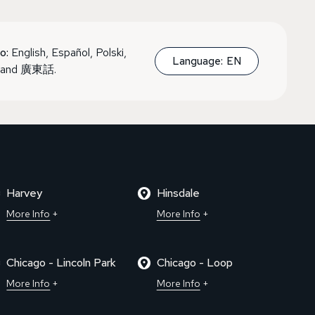
o:
English, Español, Polski,
Language:
EN
, and 廣東話.
Harvey
Hinsdale
More Info
More Info
Chicago - Lincoln Park
Chicago - Loop
More Info
More Info