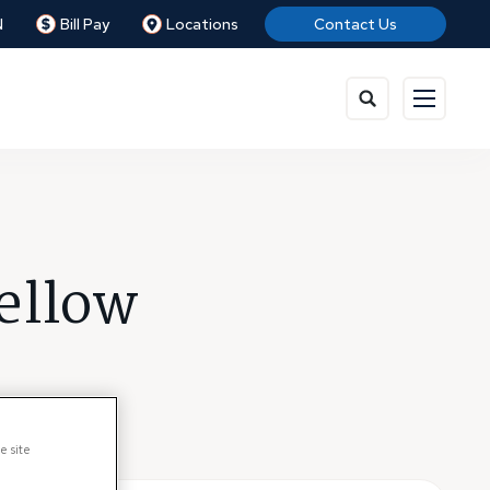
N
Bill Pay
Locations
Contact Us
ellow
e site