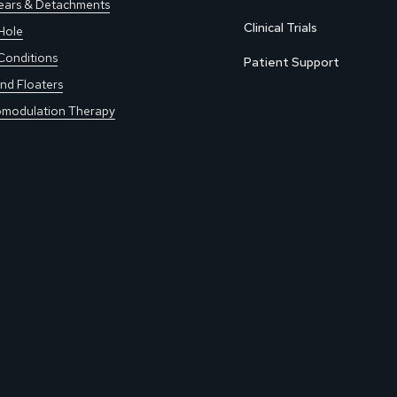
Tears & Detachments
Clinical Trials
Hole
Conditions
Patient Support
nd Floaters
modulation Therapy