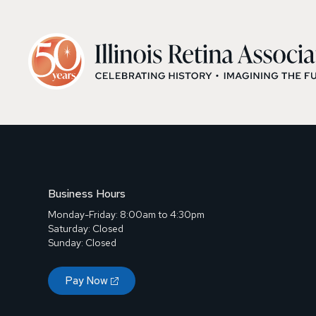
Business Hours
Monday-Friday: 8:00am to 4:30pm
Saturday: Closed
Sunday: Closed
Pay Now