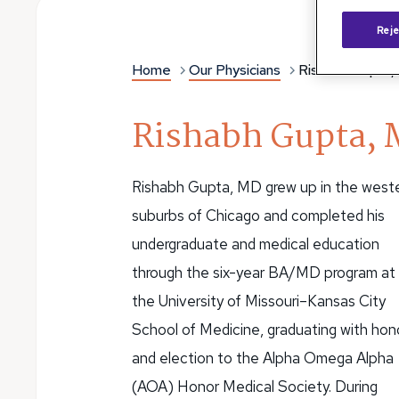
Reje
Home
Our Physicians
Rishabh Gupta,
Rishabh Gupta, 
Rishabh Gupta, MD grew up in the west
suburbs of Chicago and completed his
undergraduate and medical education
through the six-year BA/MD program at
the University of Missouri–Kansas City
School of Medicine, graduating with hon
and election to the Alpha Omega Alpha
(AOA) Honor Medical Society. During