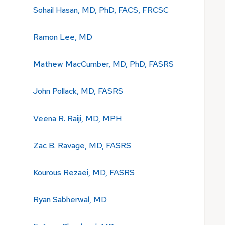
Sohail Hasan, MD, PhD, FACS, FRCSC
Ramon Lee, MD
Mathew MacCumber, MD, PhD, FASRS
John Pollack, MD, FASRS
Veena R. Raiji, MD, MPH
Zac B. Ravage, MD, FASRS
Kourous Rezaei, MD, FASRS
Ryan Sabherwal, MD