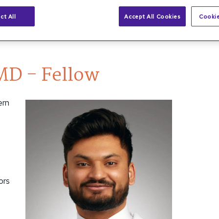
ct All
Accept All Cookies
Cookie
 MD - Fellow
MD - Fellow
ern
ors