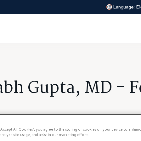
Language:
E
abh Gupta, MD - F
 “Accept All Cookies”, you agree to the storing of cookies on your device to enhanc
analyze site usage, and assist in our marketing efforts.