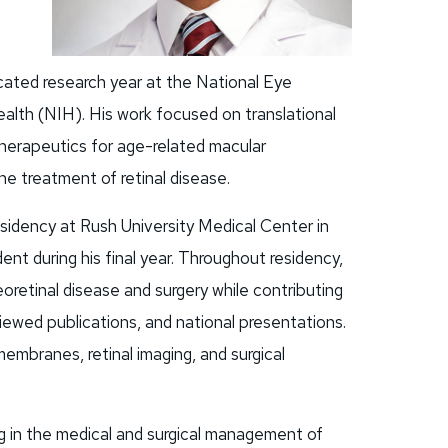
cated research year at the National Eye
ealth (NIH). His work focused on translational
therapeutics for age-related macular
the treatment of retinal disease.
idency at Rush University Medical Center in
nt during his final year. Throughout residency,
reoretinal disease and surgery while contributing
iewed publications, and national presentations.
membranes, retinal imaging, and surgical
ing in the medical and surgical management of