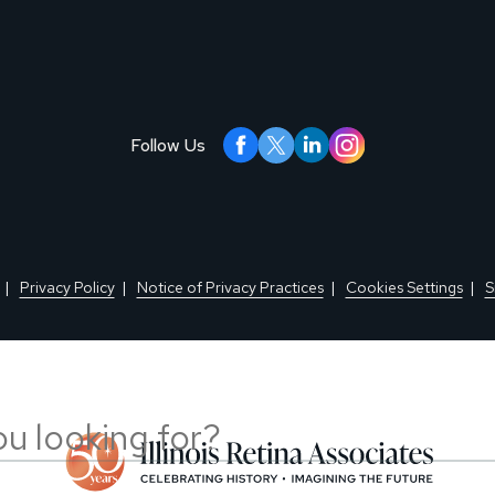
Follow Us
Privacy Policy
Notice of Privacy Practices
Cookies Settings
S