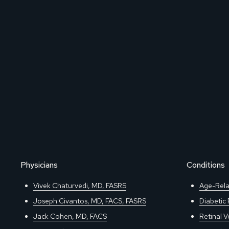
Physicians
Conditions
Vivek Chaturvedi, MD, FASRS
Age-Rela
Joseph Civantos, MD, FACS, FASRS
Diabetic
Jack Cohen, MD, FACS
Retinal V