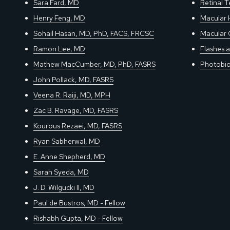
Sara Fard, MD
Retinal 
Henry Feng, MD
Macular 
Sohail Hasan, MD, PhD, FACS, FRCSC
Macular 
Ramon Lee, MD
Flashes a
Mathew MacCumber, MD, PhD, FASRS
Photobio
John Pollack, MD, FASRS
Veena R. Raiji, MD, MPH
Zac B. Ravage, MD, FASRS
Kourous Rezaei, MD, FASRS
Ryan Sabherwal, MD
E. Anne Shepherd, MD
Sarah Syeda, MD
J. D. Wilgucki II, MD
Paul de Bustros, MD - Fellow
Rishabh Gupta, MD - Fellow