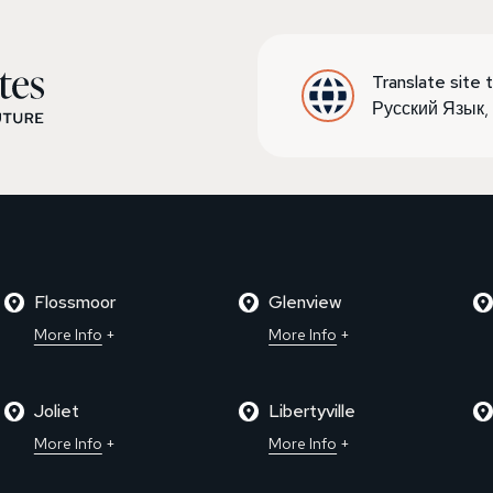
Translate site t
Русский Язык
Flossmoor
Glenview
More Info
More Info
Joliet
Libertyville
More Info
More Info