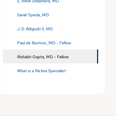
E. Anne Shepherd, MD
Sarah Syeda, MD
J. D. Wilgucki II, MD
Paul de Bustros, MD - Fellow
Rishabh Gupta, MD - Fellow
What is a Retina Specialist