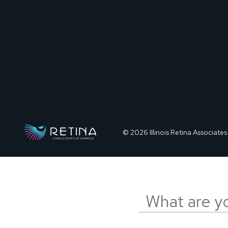
© 2026 Illinois Retina Associates