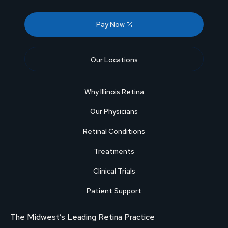
Pay Now
Our Locations
Why Illinois Retina
Our Physicians
Retinal Conditions
Treatments
Clinical Trials
Patient Support
The Midwest’s Leading Retina Practice