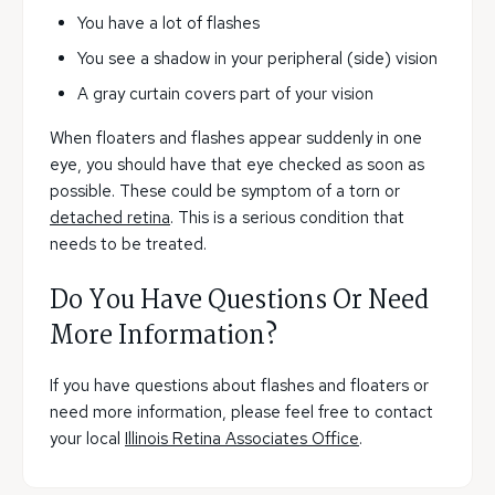
You have a lot of flashes
You see a shadow in your peripheral (side) vision
A gray curtain covers part of your vision
When floaters and flashes appear suddenly in one
eye, you should have that eye checked as soon as
possible. These could be symptom of a torn or
detached retina
. This is a serious condition that
needs to be treated.
Do You Have Questions Or Need
More Information?
If you have questions about flashes and floaters or
need more information, please feel free to contact
your local
Illinois Retina Associates Office
.