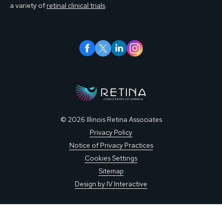
a variety of
retinal clinical trials
.
© 2026 Illinois Retina Associates
Privacy Policy
Notice of Privacy Practices
Cookies Settings
Sitemap
Design by IV Interactive