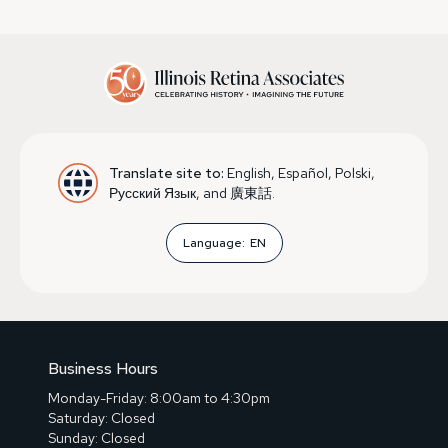
Translate site to:
English, Español, Polski,
Русский Язык, and 廣東話.
Language:
EN
Business Hours
Monday-Friday: 8:00am to 4:30pm
Saturday: Closed
Sunday: Closed