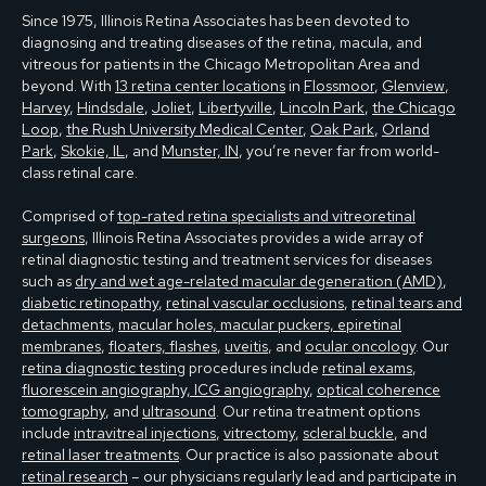
Since 1975, Illinois Retina Associates has been devoted to
diagnosing and treating diseases of the retina, macula, and
vitreous for patients in the Chicago Metropolitan Area and
beyond. With
13 retina center locations
in
Flossmoor
,
Glenview
,
Harvey
,
Hindsdale
,
Joliet
,
Libertyville
,
Lincoln Park
,
the Chicago
Loop
,
the Rush University Medical Center
,
Oak Park
,
Orland
Park
,
Skokie, IL
, and
Munster, IN
, you’re never far from world-
class retinal care.
Comprised of
top-rated retina specialists and vitreoretinal
surgeons
, Illinois Retina Associates provides a wide array of
retinal diagnostic testing and treatment services for diseases
such as
dry and wet age-related macular degeneration (AMD)
,
diabetic retinopathy
,
retinal vascular occlusions
,
retinal tears and
detachments
,
macular holes, macular puckers, epiretinal
membranes
,
floaters, flashes
,
uveitis
, and
ocular oncology
. Our
retina diagnostic testing
procedures include
retinal exams
,
fluorescein angiography, ICG angiography
,
optical coherence
tomography
, and
ultrasound
. Our retina treatment options
include
intravitreal injections
,
vitrectomy
,
scleral buckle
, and
retinal laser treatments
. Our practice is also passionate about
retinal research
– our physicians regularly lead and participate in