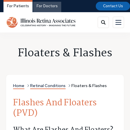
For Patients
For Doctors
Contact Us
Floaters & Flashes
Home
Retinal Conditions
Floaters & Flashes
Flashes And Floaters
(PVD)