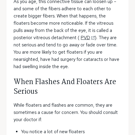
As you age, this connective tissue can loosen up –
and some of the fibers adhere to each other to
create bigger fibers. When that happens, the
floaters become more noticeable. If the vitreous
pulls away from the back of the eye, it is called a
posterior vitreous detachment (
PVD
). They are
not serious and tend to go away or fade over time.
You are more likely to get floaters if you are
nearsighted, have had surgery for cataracts or have
had swelling inside the eye.
When Flashes And Floaters Are
Serious
While floaters and flashes are common, they are
sometimes a cause for concern. You should consult
your doctor if:
You notice a lot of new floaters