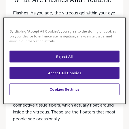
What Are Flashes And Floaters?
Flashes
: As you age, the vitreous gel within your eye
shrinks. When it does, it pulls on the retina, causing
you to see what appears as little flashes of light
By clicking “Accept All Cookies”, you agree to the storing of cookies
within your eye. In themselves, these flashes are
on your device to enhance site navigation, analyze site usage, and
harmless. But the pulling on the retina can lead to a
assist in our marketing efforts.
retinal tear or even to eventual detachment of the
retina.
Reject All
Floaters
: Floaters may resemble dark specks,
clouds, threads or spider webs moving through your
Accept All Cookies
field of vision. Most of your eye is filled with a clear
gelatin-like substance called the vitreous humor.
Cookies Settings
This fluid is mostly water but also contains
connective tissue fibers, which actually float around
inside the vitreous. These are the floaters that most
people see occasionally.