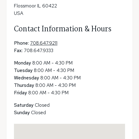
Flossmoor IL 60422
USA
Contact Information & Hours
Phone:
708.647.9211
Fax:
708.647.9333
Monday
8:00 AM - 4:30 PM
Tuesday
8:00 AM - 4:30 PM
Wednesday
8:00 AM - 4:30 PM
Thursday
8:00 AM - 4:30 PM
Friday
8:00 AM - 4:30 PM
Saturday
Closed
Sunday
Closed