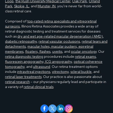
Loop
,
the Rush University Medical Center
,
Oak Park
,
Orland
Park
,
Skokie, IL
, and
Munster, IN
, you’re never far from world-
class retinal care.
Comprised of
top-rated retina specialists and vitreoretinal
surgeons
, Illinois Retina Associates provides a wide array of
retinal diagnostic testing and treatment services for diseases
such as
dry and wet age-related macular degeneration (AMD)
,
diabetic retinopathy
,
retinal vascular occlusions
,
retinal tears and
detachments
,
macular holes, macular puckers, epiretinal
membranes
,
floaters, flashes
,
uveitis
, and
ocular oncology
. Our
retina diagnostic testing
procedures include
retinal exams
,
fluorescein angiography, ICG angiography
,
optical coherence
tomography
, and
ultrasound
. Our retina treatment options
include
intravitreal injections
,
vitrectomy
,
scleral buckle
, and
retinal laser treatments
. Our practice is also passionate about
retinal research
– our physicians regularly lead and participate in
a variety of
retinal clinical trials
.