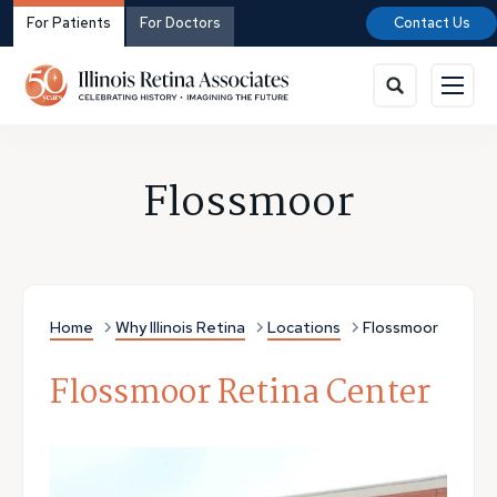
For Patients
For Doctors
Contact Us
Flossmoor
Home
Why Illinois Retina
Locations
Flossmoor
Flossmoor Retina Center