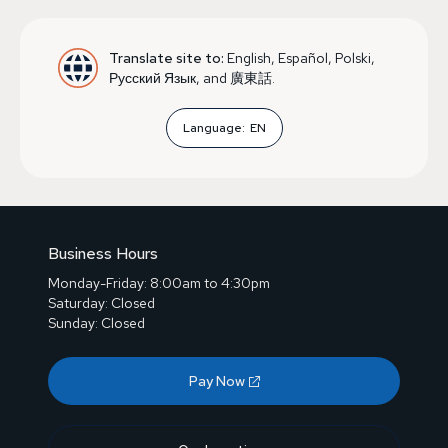
Translate site to:
English, Español, Polski,
Русский Язык, and 廣東話.
Language:
EN
Business Hours
Monday-Friday: 8:00am to 4:30pm
Saturday: Closed
Sunday: Closed
Pay Now