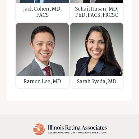
Jack Cohen, MD,
Sohail Hasan, MD,
FACS
PhD, FACS, FRCSC
Ramon Lee, MD
Sarah Syeda, MD