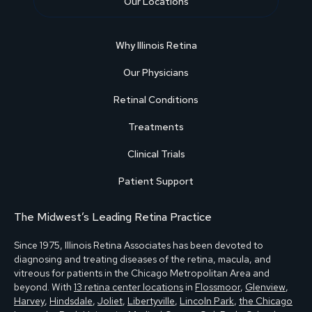
Our Locations
Why Illinois Retina
Our Physicians
Retinal Conditions
Treatments
Clinical Trials
Patient Support
The Midwest’s Leading Retina Practice
Since 1975, Illinois Retina Associates has been devoted to
diagnosing and treating diseases of the retina, macula, and
vitreous for patients in the Chicago Metropolitan Area and
beyond. With
13 retina center locations
in
Flossmoor
,
Glenview
,
Harvey
,
Hindsdale
,
Joliet
,
Libertyville
,
Lincoln Park
,
the Chicago