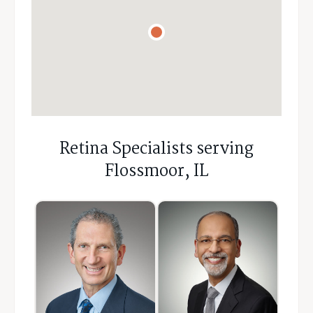
Retina Specialists serving
Flossmoor, IL