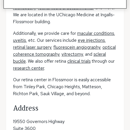
oncology
,
macular degeneration (AMD)
,
diabetic
retinopathy
,
retinal tears & detachments
, and more.
We are located in the UChicago Medicine at Ingalls-
Flossmoor building.
Additionally, we provide care for
macular conditions
,
uveitis
, etc. Our services include
eye injections
,
retinal laser surgery
,
fluorescein angiography
,
optical
coherence tomography
,
vitrectomy
, and
scleral
buckle
. We also offer retina
clinical trials
through our
research center
.
Our retina center in Flossmoor is easily accessible
from Tinley Park, Chicago Heights, Matteson,
Richton Park, Sauk Village, and beyond.
Address
19550 Governors Highway
Suite 3600