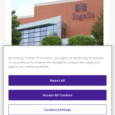
By clicking “Accept All Cookies”, you agree to the storing of cookies
on your device to enhance site navigation, analyze site usage, and
assist in our marketing efforts.
Reject All
Illinois Retina Associates is the leading destination
Accept All Cookies
for retinal specialist care in Chicagoland and beyond.
Visit our retina clinic in Flossmoor, IL for
advanced
retinal diagnostics, testing, and treatment
for
ocular
Cookies Settings