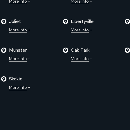
More Info
More Info
Joliet
Libertyville
More Info
More Info
Munster
Oak Park
More Info
More Info
Skokie
More Info