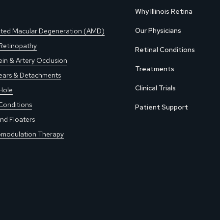
Why Illinois Retina
Our Physicians
ted Macular Degeneration (AMD)
 Retinopathy
Retinal Conditions
ein & Artery Occlusion
Treatments
Tears & Detachments
Clinical Trials
Hole
Conditions
Patient Support
nd Floaters
modulation Therapy