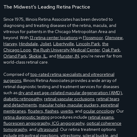
The Midwest’s Leading Retina Practice
Since 1975, Illinois Retina Associates has been devoted to
diagnosing and treating diseases of the retina, macula, and
vitreous for patients in the Chicago Metropolitan Area and
beyond. With
13 retina center locations
in
Flossmoor
,
Glenview
,
Harvey
,
Hindsdale
,
Joliet
,
Libertyville
,
Lincoln Park
,
the
Chicago Loop
,
the Rush University Medical Center
,
Oak Park
,
Orland Park
,
Skokie, IL
, and
Munster, IN
, you’re never far from
world-class retinal care.
Comprised of
top-rated retina specialists and vitreoretinal
surgeons
, Illinois Retina Associates provides a wide array of
retinal diagnostic testing and treatment services for diseases
such as
dry and wet age-related macular degeneration (AMD)
,
diabetic retinopathy
,
retinal vascular occlusions
,
retinal tears
and detachments
,
macular holes, macular puckers, epiretinal
membranes
,
floaters, flashes
,
uveitis
, and
ocular oncology
. Our
retina diagnostic testing
procedures include
retinal exams
,
fluorescein angiography, ICG angiography
,
optical coherence
tomography
, and
ultrasound
. Our retina treatment options
include
intravitreal injections
,
vitrectomy
,
scleral buckle
, and