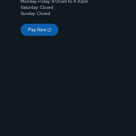
Monday-Friday: 8:00am to 4:30pm
Saturday: Closed
Sunday: Closed
Pay Now