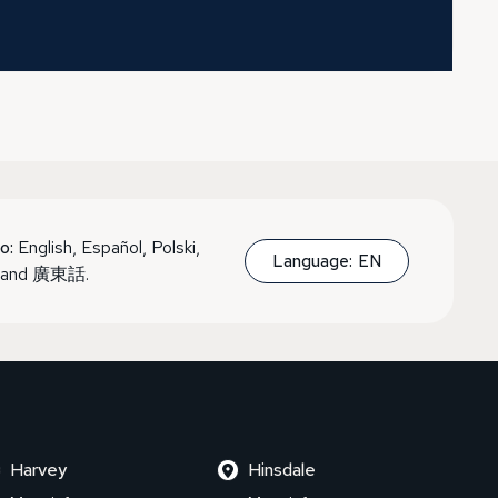
o:
English, Español, Polski,
Language:
EN
, and 廣東話.
Harvey
Hinsdale