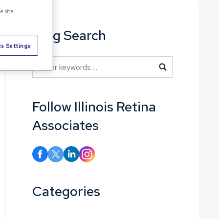
e site
Blog Search
s Settings
Blog Search
Follow Illinois Retina
Associates
Categories