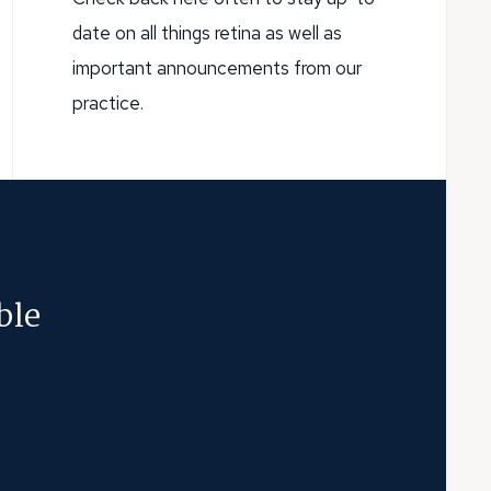
date on all things retina as well as
important announcements from our
practice.
ble