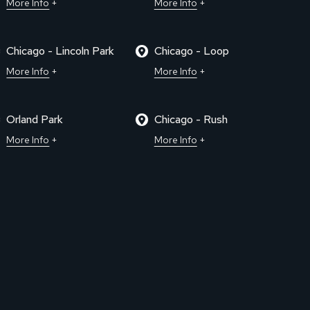
More Info
More Info
Chicago - Lincoln Park
Chicago - Loop
More Info
More Info
Orland Park
Chicago - Rush
More Info
More Info