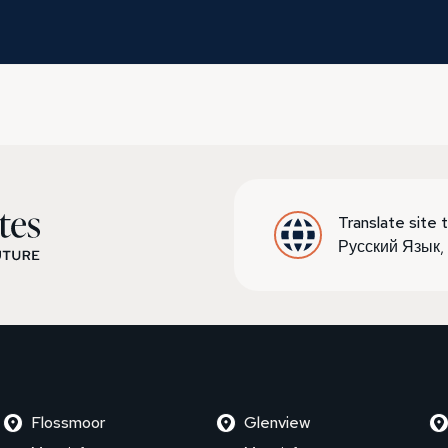
Translate site t
Русский Язык
Flossmoor
Glenview