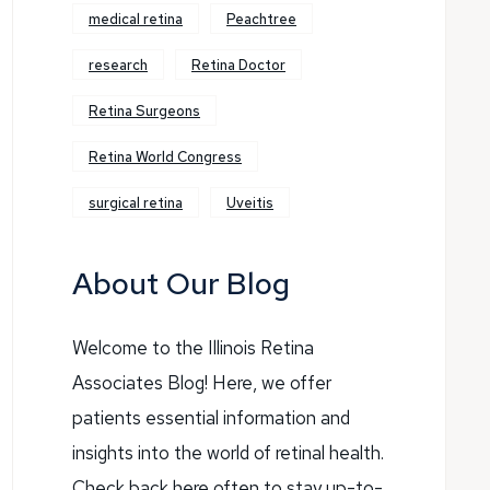
medical retina
Peachtree
research
Retina Doctor
Retina Surgeons
Retina World Congress
surgical retina
Uveitis
About Our Blog
Welcome to the Illinois Retina
Associates Blog! Here, we offer
patients essential information and
insights into the world of retinal health.
Check back here often to stay up-to-