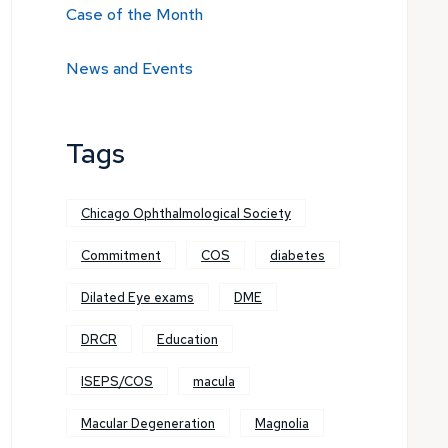
Case of the Month
News and Events
Tags
Chicago Ophthalmological Society
Commitment
COS
diabetes
Dilated Eye exams
DME
DRCR
Education
ISEPS/COS
macula
Macular Degeneration
Magnolia