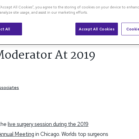
 “Accept All Cookies”, you agree to the storing of cookies on your device to enhanc
analyze site usage, and assist in our marketing efforts.
na Blog
ct All
Accept All Cookies
Cookie
S
Moderator At 2019
Associates
 the
live surgery session during the 2019
 Annual Meeting
in Chicago. Worlds top surgeons