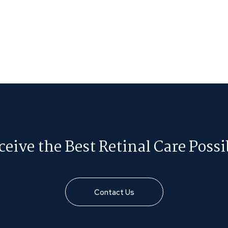
ceive the Best Retinal Care Possi
Contact Us