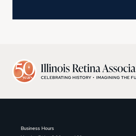
Business Hours