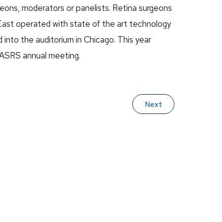
rgeons, moderators or panelists. Retina surgeons
ast operated with state of the art technology
 into the auditorium in Chicago. This year
 ASRS annual meeting.
Next