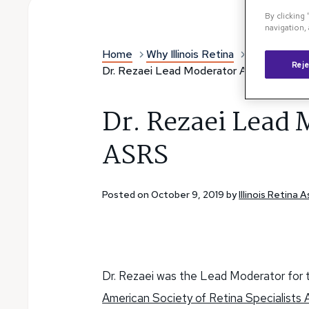
By clicking
navigation, 
Home
Why Illinois Retina
Illinois Reti
Reje
Dr. Rezaei Lead Moderator At 2019 ASR
Dr. Rezaei Lead 
ASRS
Posted on October 9, 2019 by
Illinois Retina 
Dr. Rezaei was the Lead Moderator for
American Society of Retina Specialists