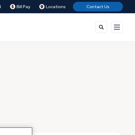
N
Bill Pay
Locations
Contact Us