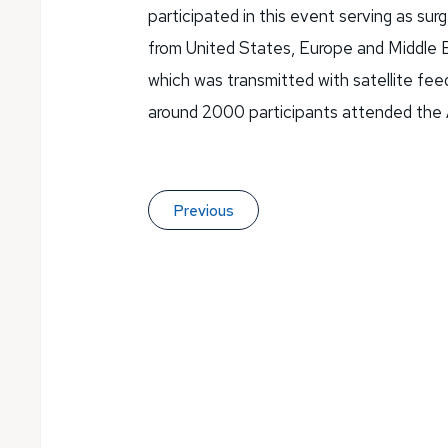
participated in this event serving as su
from United States, Europe and Middle E
which was transmitted with satellite feed
around 2000 participants attended the
Previous