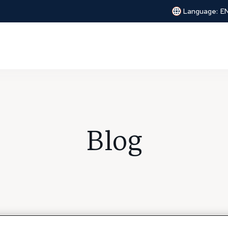
Language:
E
Blog