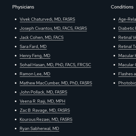
Physicians
Conditions
Vivek Chaturvedi, MD, FASRS
Age-Rela
Joseph Civantos, MD, FACS, FASRS
Diabetic
Jack Cohen, MD, FACS
Retinal V
Sara Fard, MD
Retinal 
Henry Feng, MD
Macular 
Sohail Hasan, MD, PhD, FACS, FRCSC
Macular 
Ramon Lee, MD
Flashes a
Mathew MacCumber, MD, PhD, FASRS
Photobio
John Pollack, MD, FASRS
Veena R. Raiji, MD, MPH
Zac B. Ravage, MD, FASRS
Kourous Rezaei, MD, FASRS
Ryan Sabherwal, MD