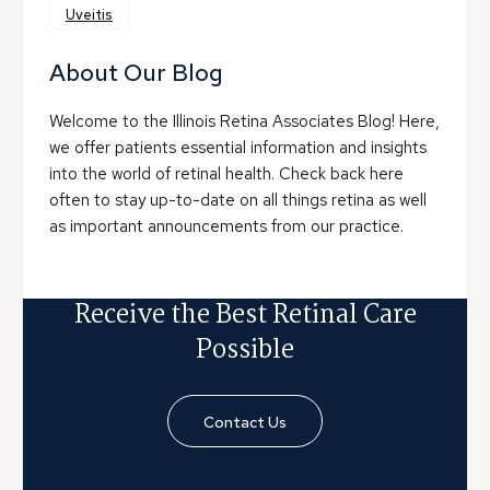
Uveitis
About Our Blog
Welcome to the Illinois Retina Associates Blog! Here,
we offer patients essential information and insights
into the world of retinal health. Check back here
often to stay up-to-date on all things retina as well
as important announcements from our practice.
Receive the Best Retinal Care
Possible
Contact Us