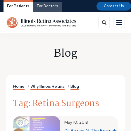
For Patients
For Doctors
Contact Us
Blog
Home
Why Illinois Retina
Blog
Tag: Retina Surgeons
May 10, 2019
Dr. Rezaei At The Brussels