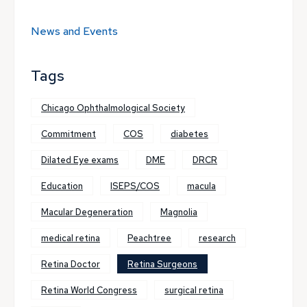
News and Events
Tags
Chicago Ophthalmological Society
Commitment
COS
diabetes
Dilated Eye exams
DME
DRCR
Education
ISEPS/COS
macula
Macular Degeneration
Magnolia
medical retina
Peachtree
research
Retina Doctor
Retina Surgeons
Retina World Congress
surgical retina