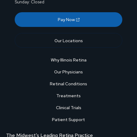
Sunday: Closed
Pay Now
Our Locations
Why Illinois Retina
Our Physicians
Retinal Conditions
Treatments
Clinical Trials
Patient Support
The Midwest’s Leading Retina Practice