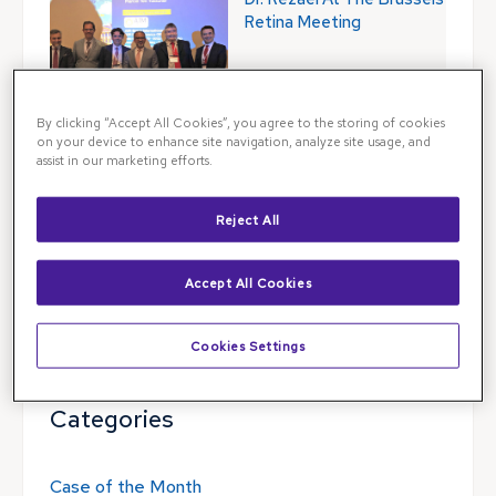
Retina Meeting
By clicking “Accept All Cookies”, you agree to the storing of cookies
on your device to enhance site navigation, analyze site usage, and
assist in our marketing efforts.
Blog Search
Reject All
Blog Search
Accept All Cookies
Follow Illinois Retina Associates
Cookies Settings
Categories
Case of the Month