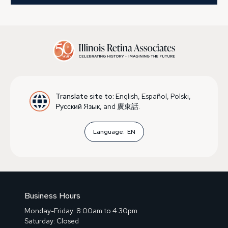
Translate site to:
English, Español, Polski,
Русский Язык, and 廣東話.
Language:
EN
Business Hours
Monday-Friday: 8:00am to 4:30pm
Saturday: Closed