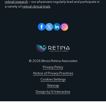
retinal research
– our physicians regularly lead and participate in
a variety of
retinal clinical trials
.
© 2026 Illinois Retina Associates
Privacy Policy
Notice of Privacy Practices
Cookies Settings
Sitemap
Design by IV Interactive