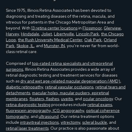
Since 1975, Illinois Retina Associates has been devoted to
diagnosing and treating diseases of the retina, macula, and
vitreous for patients in the Chicago Metropolitan Area and
beyond. With
13 retina center locations
in
Flossmoor
,
Glenview
,
Harvey
,
Hindsdale
,
Joliet
,
Libertyville
,
Lincoln Park
,
the Chicago
Loop
,
the Rush University Medical Center
,
Oak Park
,
Orland
Park
,
Skokie, IL
, and
Munster, IN
, you’re never far from world-
class retinal care.
Comprised of
top-rated retina specialists and vitreoretinal
surgeons
, Illinois Retina Associates provides a wide array of
retinal diagnostic testing and treatment services for diseases
such as
dry and wet age-related macular degeneration (AMD)
,
diabetic retinopathy
,
retinal vascular occlusions
,
retinal tears and
detachments
,
macular holes, macular puckers, epiretinal
membranes
,
floaters, flashes
,
uveitis
, and
ocular oncology
. Our
retina diagnostic testing
procedures include
retinal exams
,
fluorescein angiography, ICG angiography
,
optical coherence
tomography
, and
ultrasound
. Our retina treatment options
include
intravitreal injections
,
vitrectomy
,
scleral buckle
, and
retinal laser treatments
. Our practice is also passionate about