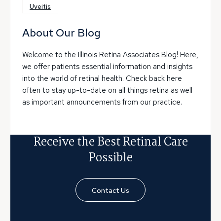
Uveitis
About Our Blog
Welcome to the Illinois Retina Associates Blog! Here,
we offer patients essential information and insights
into the world of retinal health. Check back here
often to stay up-to-date on all things retina as well
as important announcements from our practice.
Receive the Best Retinal Care
Possible
Contact Us