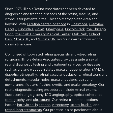
Since 1975, Illinois Retina Associates has been devoted to
diagnosing and treating diseases of the retina, macula, and
vitreous for patients in the Chicago Metropolitan Area and
beyond. With
13 retina center locations
in
Flossmoor
,
Glenview
,
Harvey
,
Hindsdale
,
Joliet
,
Libertyville
,
Lincoln Park
,
the Chicago
Loop
,
the Rush University Medical Center
,
Oak Park
,
Orland
Park
,
Skokie, IL
, and
Munster, IN
, you’re never far from world-
class retinal care.
Comprised of
top-rated retina specialists and vitreoretinal
surgeons
, Illinois Retina Associates provides a wide array of
retinal diagnostic testing and treatment services for diseases
such as
dry and wet age-related macular degeneration (AMD)
,
diabetic retinopathy
,
retinal vascular occlusions
,
retinal tears and
detachments
,
macular holes, macular puckers, epiretinal
membranes
,
floaters, flashes
,
uveitis
, and
ocular oncology
. Our
retina diagnostic testing
procedures include
retinal exams
,
fluorescein angiography, ICG angiography
,
optical coherence
tomography
, and
ultrasound
. Our retina treatment options
include
intravitreal injections
,
vitrectomy
,
scleral buckle
, and
retinal laser treatments
. Our practice is also passionate about