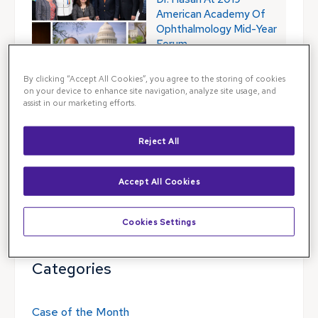
American Academy Of
Ophthalmology Mid-Year
Forum
By clicking “Accept All Cookies”, you agree to the storing of cookies
on your device to enhance site navigation, analyze site usage, and
assist in our marketing efforts.
Blog Search
Reject All
Blog Search
Accept All Cookies
Follow Illinois Retina Associates
Cookies Settings
Categories
Case of the Month