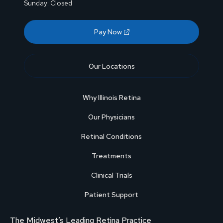
Sunday: Closed
Pay Now
Our Locations
Why Illinois Retina
Our Physicians
Retinal Conditions
Treatments
Clinical Trials
Patient Support
The Midwest’s Leading Retina Practice