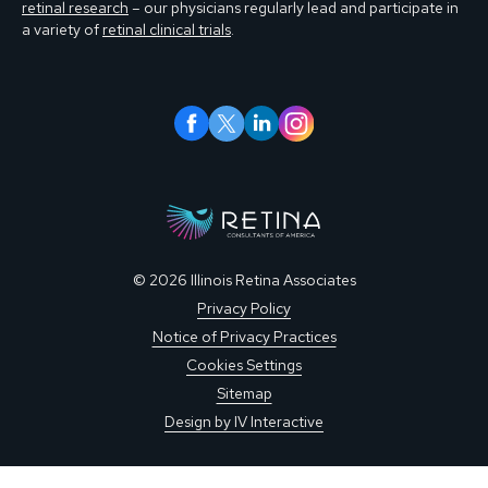
retinal research
– our physicians regularly lead and participate in
a variety of
retinal clinical trials
.
© 2026 Illinois Retina Associates
Privacy Policy
Notice of Privacy Practices
Cookies Settings
Sitemap
Design by IV Interactive