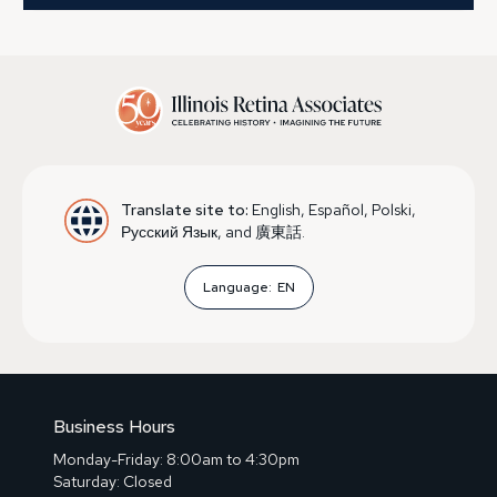
Translate site to:
English, Español, Polski,
Русский Язык, and 廣東話.
Language:
EN
Business Hours
Monday-Friday: 8:00am to 4:30pm
Saturday: Closed