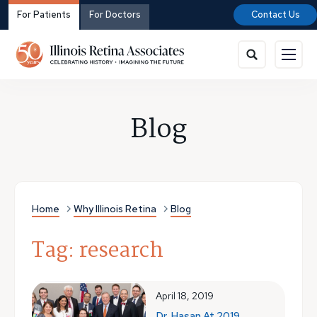
For Patients
For Doctors
Contact Us
Blog
Home
Why Illinois Retina
Blog
Tag: research
April 18, 2019
Dr. Hasan At 2019