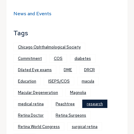
News and Events
Tags
Chicago Ophthalmological Society
Commitment
COS
diabetes
Dilated Eye exams
DME
DRCR
Education
ISEPS/COS
macula
Macular Degeneration
Magnolia
medical retina
Peachtree
research
Retina Doctor
Retina Surgeons
Retina World Congress
surgical retina