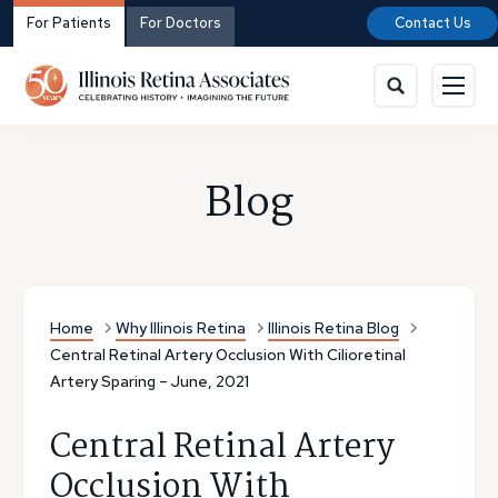
For Patients
For Doctors
Contact Us
Blog
Home
Why Illinois Retina
Illinois Retina Blog
Central Retinal Artery Occlusion With Cilioretinal
Artery Sparing – June, 2021
Central Retinal Artery
Occlusion With