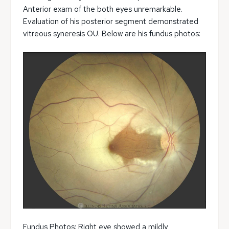
Anterior exam of the both eyes unremarkable.
Evaluation of his posterior segment demonstrated
vitreous syneresis OU. Below are his fundus photos:
Fundus Photos: Right eye showed a mildly