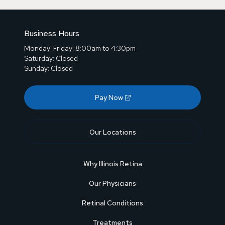
Business Hours
Monday-Friday: 8:00am to 4:30pm
Saturday: Closed
Sunday: Closed
Pay Now
Our Locations
Why Illinois Retina
Our Physicians
Retinal Conditions
Treatments