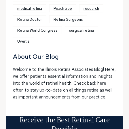
medical retina
Peachtree
research
Retina Doctor
Retina Surgeons
Retina World Congress
surgical retina
Uveitis
About Our Blog
Welcome to the Illinois Retina Associates Blog! Here,
we offer patients essential information and insights
into the world of retinal health. Check back here
often to stay up-to-date on all things retina as well
as important announcements from our practice.
Receive the Best Retinal Care