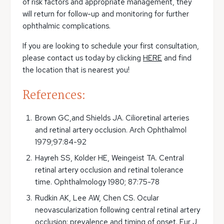
of risk factors and appropriate management, they
will return for follow-up and monitoring for further
ophthalmic complications.
If you are looking to schedule your first consultation,
please contact us today by clicking
HERE
and find
the location that is nearest you!
References:
Brown GC,and Shields JA. Cilioretinal arteries
and retinal artery occlusion. Arch Ophthalmol
1979;97:84-92
Hayreh SS, Kolder HE, Weingeist TA. Central
retinal artery occlusion and retinal tolerance
time. Ophthalmology 1980; 87:75-78
Rudkin AK, Lee AW, Chen CS. Ocular
neovascularization following central retinal artery
occlusion: prevalence and timing of onset. Eur J