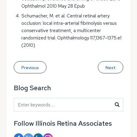
Ophthalmol 2010 May 28 Epub
Schumacher, M. et al. Central retinal artery
occlusion: local intra-arterial fibrinolysis versus
conservative treatment, a multicenter
randomized trial. Ophthalmology 117,1367–1375.e1
(2010)
Previous
Next
Blog Search
Blog Search
Follow Illinois Retina Associates