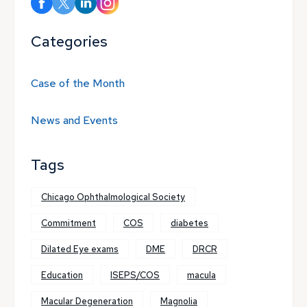
Categories
Case of the Month
News and Events
Tags
Chicago Ophthalmological Society
Commitment
COS
diabetes
Dilated Eye exams
DME
DRCR
Education
ISEPS/COS
macula
Macular Degeneration
Magnolia