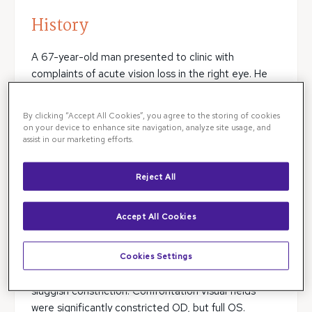
History
A 67-year-old man presented to clinic with
complaints of acute vision loss in the right eye. He
had no eye pain, no redness, no trauma, no flashes,
and no floaters. Review of systems was negative. His
By clicking “Accept All Cookies”, you agree to the storing of cookies
medical history was significant for diabetes,
on your device to enhance site navigation, analyze site usage, and
assist in our marketing efforts.
hypertension, hyperlipidemia, and coronary artery
disease. He had a 20-pack year smoking history, but
denied alcohol use or illicit drug use.
Reject All
Exam
Accept All Cookies
Vision was 20/200 in the right eye and 20/25 in the
Cookies Settings
left eye, respectively. IOP was 14 and 13. There was a
right sided relative afferent pupillary defect with
sluggish constriction. Confrontation visual fields
were significantly constricted OD, but full OS.