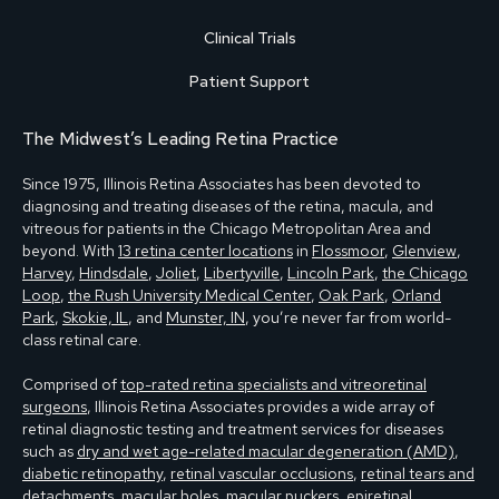
Clinical Trials
Patient Support
The Midwest’s Leading Retina Practice
Since 1975, Illinois Retina Associates has been devoted to
diagnosing and treating diseases of the retina, macula, and
vitreous for patients in the Chicago Metropolitan Area and
beyond. With
13 retina center locations
in
Flossmoor
,
Glenview
,
Harvey
,
Hindsdale
,
Joliet
,
Libertyville
,
Lincoln Park
,
the Chicago
Loop
,
the Rush University Medical Center
,
Oak Park
,
Orland
Park
,
Skokie, IL
, and
Munster, IN
, you’re never far from world-
class retinal care.
Comprised of
top-rated retina specialists and vitreoretinal
surgeons
, Illinois Retina Associates provides a wide array of
retinal diagnostic testing and treatment services for diseases
such as
dry and wet age-related macular degeneration (AMD)
,
diabetic retinopathy
,
retinal vascular occlusions
,
retinal tears and
detachments
,
macular holes, macular puckers, epiretinal