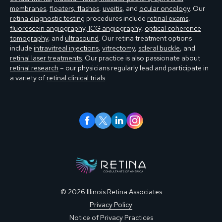
membranes
,
floaters, flashes
,
uveitis
, and
ocular oncology
. Our
retina diagnostic testing
procedures include
retinal exams
,
fluorescein angiography, ICG angiography
,
optical coherence
tomography
, and
ultrasound
. Our retina treatment options
include
intravitreal injections
,
vitrectomy
,
scleral buckle
, and
retinal laser treatments
. Our practice is also passionate about
retinal research
– our physicians regularly lead and participate in
a variety of
retinal clinical trials
.
© 2026 Illinois Retina Associates
Privacy Policy
Notice of Privacy Practices