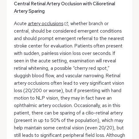
Central Retinal Artery Occlusion with Cilioretinal
Artery Sparing
Acute
artery occlusions
, whether branch or
central, should be considered emergent conditions
and should prompt emergent referral to the nearest
stroke center for evaluation. Patients often present
with sudden, painless vision loss over seconds. If
seen in the acute setting, examination will reveal
retinal whitening, a possible “cherry red spot,”
sluggish blood flow, and vascular narrowing. Retinal
artery occlusions often lead to very significant vision
loss (20/200 or worse), but if presenting with hand
motion to NLP vision, they may in fact have an
ophthalmic artery occlusion. Occasionally, as in this
patient, there can be sparing of a cilio-retinal artery
(present in up to 50% of the population), which may
help maintain some central vision (even 20/20), but
still leads to significant peripheral field loss. Although