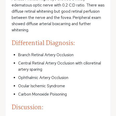
edematous optic nerve with 0.2 C:D ratio. There was
diffuse retinal whitening but good retinal perfusion
between the nerve and the fovea. Peripheral exam
showed diffuse arterial boxcarring and further
whitening.
Differential Diagnosis:
Branch Retinal Artery Occlusion
Central Retinal Artery Occlusion with cilioretinal
artery sparing
Ophthalmic Artery Occlusion
Ocular Ischemic Syndrome
Carbon Monoxide Poisoning
Discussion: