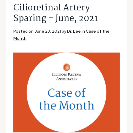
Cilioretinal Artery
Sparing – June, 2021
Posted on June 23, 2021 by
Dr. Lee
in
Case of the
Month