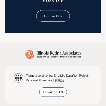
Possible
Contact Us
Translate site to:
English, Español, Polski,
Русский Язык, and 廣東話.
Language:
EN