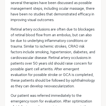
several therapies have been discussed as possible
management steps, including ocular massage, there
have been no studies that demonstrated efficacy in
improving visual outcomes.
Retinal artery occlusions are often due to blockages
of retinal blood flow from an embolus, but can also
be due to underlying inflammatory conditions or
trauma. Similar to ischemic strokes, CRAO risk
factors include smoking, hypertension, diabetes, and
cardiovascular disease. Retinal artery occlusions in
patients over 50 years old should raise concern for
possible giant cell arteritis. After emergent
evaluation for possible stroke or GCA is completed,
these patients should be followed by ophthalmology
as they can develop neovascularization.
Our patient was referred immediately to the
emergency room for evaluation. After optimization