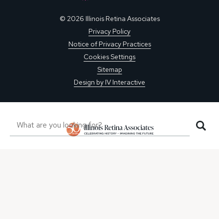
© 2026 Illinois Retina Associates
Privacy Policy
Notice of Privacy Practices
Cookies Settings
Sitemap
Design by IV Interactive