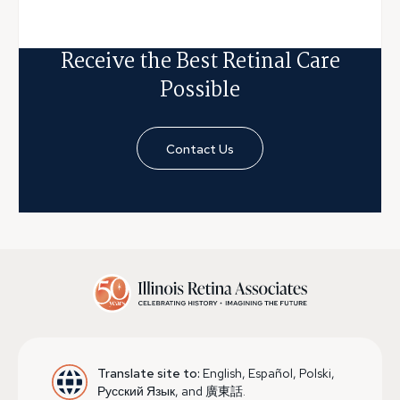
Receive the Best Retinal Care
Possible
Contact Us
Translate site to:
English, Español, Polski,
Русский Язык, and 廣東話.