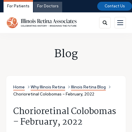
For Patients
For Doctors
Contact Us
Blog
Home
Why Illinois Retina
Illinois Retina Blog
Chorioretinal Colobomas – February, 2022
Chorioretinal Colobomas
– February, 2022