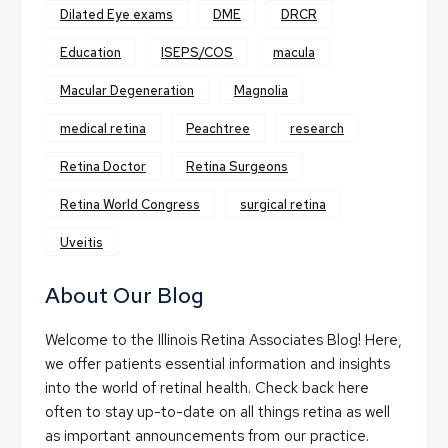
Dilated Eye exams
DME
DRCR
Education
ISEPS/COS
macula
Macular Degeneration
Magnolia
medical retina
Peachtree
research
Retina Doctor
Retina Surgeons
Retina World Congress
surgical retina
Uveitis
About Our Blog
Welcome to the Illinois Retina Associates Blog! Here,
we offer patients essential information and insights
into the world of retinal health. Check back here
often to stay up-to-date on all things retina as well
as important announcements from our practice.