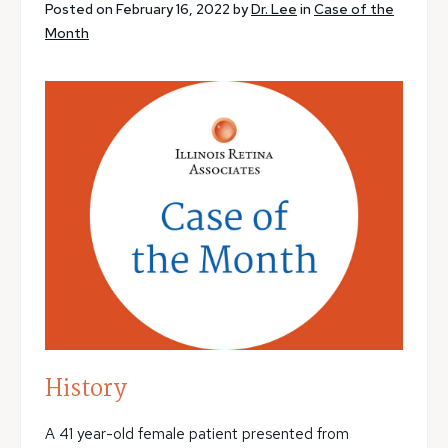
Posted on February 16, 2022 by
Dr. Lee
in
Case of the
Month
History
A 41 year-old female patient presented from