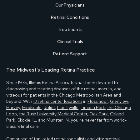
Our Physicians
Retinal Conditions
Treatments
Clinical Trials
Patient Support
The Midwest’s Leading Retina Practice
Since 1975, Illinois Retina Associates has been devoted to
diagnosing and treating diseases of the retina, macula, and
vitreous for patients in the Chicago Metropolitan Area and
beyond. With
13 retina center locations
in
Flossmoor
,
Glenview
,
Harvey
,
Hindsdale
,
Joliet
,
Libertyville
,
Lincoln Park
,
the Chicago
Loop
,
the Rush University Medical Center
,
Oak Park
,
Orland
Park
,
Skokie, IL
, and
Munster, IN
, you’re never far from world-
class retinal care.
Comprised of
top-rated retina specialists and vitreoretinal