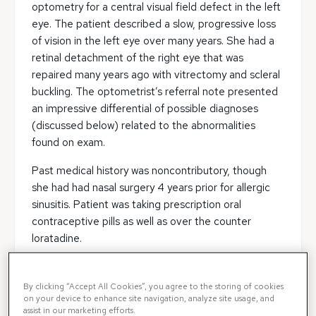
optometry for a central visual field defect in the left
eye. The patient described a slow, progressive loss
of vision in the left eye over many years. She had a
retinal detachment of the right eye that was
repaired many years ago with vitrectomy and scleral
buckling. The optometrist’s referral note presented
an impressive differential of possible diagnoses
(discussed below) related to the abnormalities
found on exam.
Past medical history was noncontributory, though
she had had nasal surgery 4 years prior for allergic
sinusitis. Patient was taking prescription oral
contraceptive pills as well as over the counter
loratadine.
Exam
By clicking “Accept All Cookies”, you agree to the storing of cookies
on your device to enhance site navigation, analyze site usage, and
The patient’s vision was 20/200 in the right eye and
assist in our marketing efforts.