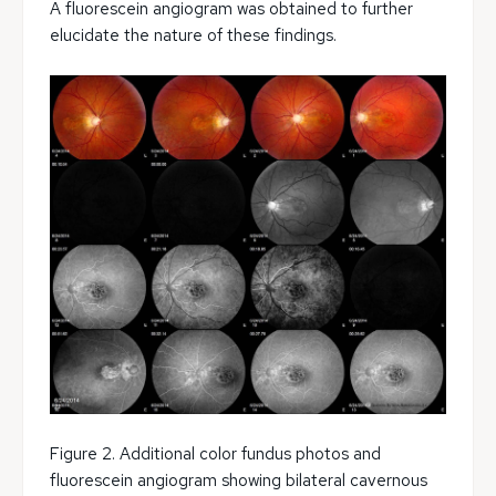
A fluorescein angiogram was obtained to further
elucidate the nature of these findings.
Figure 2. Additional color fundus photos and
fluorescein angiogram showing bilateral cavernous