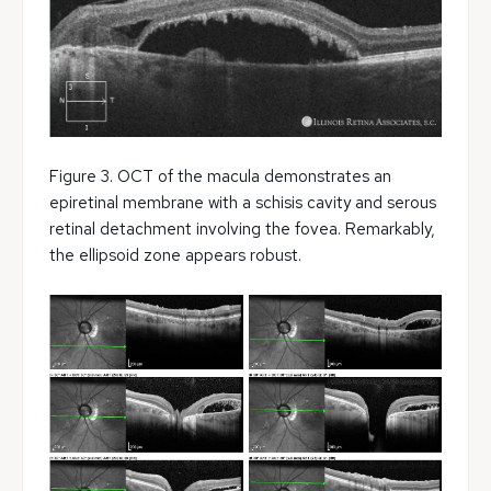
Figure 3. OCT of the macula demonstrates an
epiretinal membrane with a schisis cavity and serous
retinal detachment involving the fovea. Remarkably,
the ellipsoid zone appears robust.