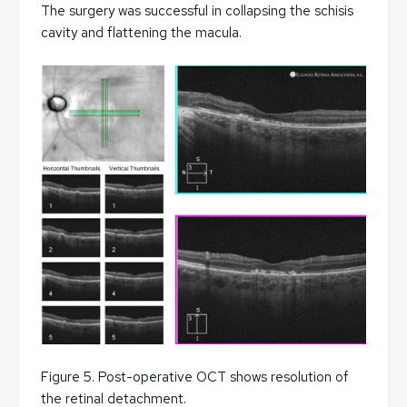
The surgery was successful in collapsing the schisis
cavity and flattening the macula.
Figure 5. Post-operative OCT shows resolution of
the retinal detachment.