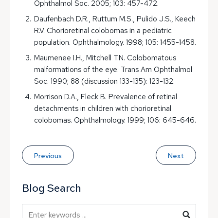
Ophthalmol Soc. 2005; 103: 457-472.
Daufenbach D.R., Ruttum M.S., Pulido J.S., Keech
R.V. Chorioretinal colobomas in a pediatric
population. Ophthalmology. 1998; 105: 1455-1458.
Maumenee I.H., Mitchell T.N. Colobomatous
malformations of the eye. Trans Am Ophthalmol
Soc. 1990; 88 (discussion 133-135): 123-132.
Morrison D.A., Fleck B. Prevalence of retinal
detachments in children with chorioretinal
colobomas. Ophthalmology. 1999; 106: 645-646.
Previous
Next
Blog Search
Blog Search