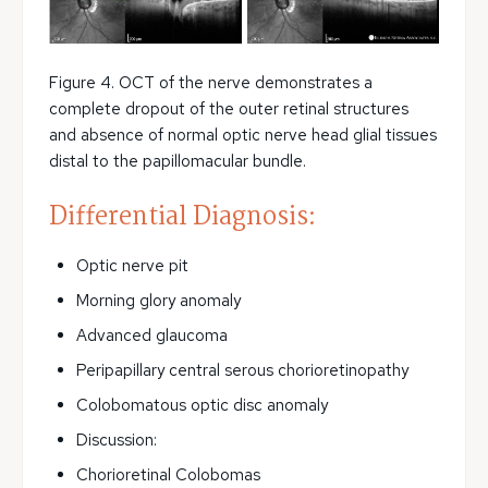
Figure 4. OCT of the nerve demonstrates a
complete dropout of the outer retinal structures
and absence of normal optic nerve head glial tissues
distal to the papillomacular bundle.
Differential Diagnosis:
Optic nerve pit
Morning glory anomaly
Advanced glaucoma
Peripapillary central serous chorioretinopathy
Colobomatous optic disc anomaly
Discussion:
Chorioretinal Colobomas