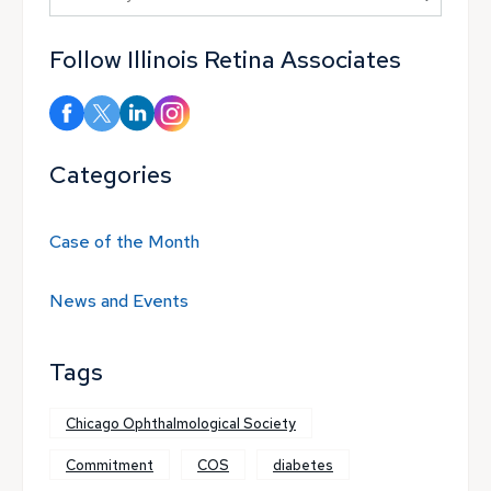
Follow Illinois Retina Associates
Categories
Case of the Month
News and Events
Tags
Chicago Ophthalmological Society
Commitment
COS
diabetes