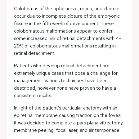
Colobomas of the optic nerve, retina, and choroid
occur due to incomplete closure of the embryonic
fissure in the fifth week of development. These
colobomatous malformations appear to confer
some increased risk of retinal detachments with 4-
29% of colobomatous malformations resulting in
retinal detachment.
Patients who develop retinal detachment are
extremely unique cases that pose a challenge for
management. Various techniques have been
described, however none have proven to have a
consistent results.
In light of the patient’s particular anatomy with an
epiretinal membrane causing traction on the fovea,
it was decided to complete a pars plana vitrectomy,
membrane peeling, focal laser, and air tamponade.