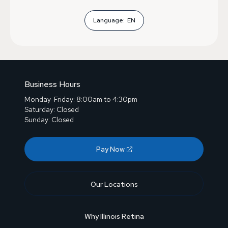
Language:
EN
Business Hours
Monday-Friday: 8:00am to 4:30pm
Saturday: Closed
Sunday: Closed
Pay Now
Our Locations
Why Illinois Retina