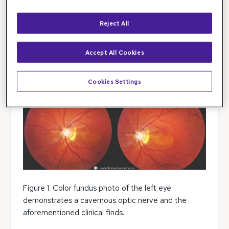
20/30 in the left eye. Intraocular pressure was 15 and
17 in the right and left eye, respectively.
Reject All
Her anterior segment was normal, but her posterior
segment revealed an abnormal optic nerve in the
Accept All Cookies
left eye with a blunted macular reflex. Macular
pigmentary changes were present in both eyes.
Cookies Settings
Figure 1. Color fundus photo of the left eye
demonstrates a cavernous optic nerve and the
aforementioned clinical finds.