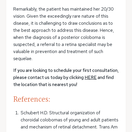
Remarkably, the patient has maintained her 20/30
vision. Given the exceedingly rare nature of this
disease, it is challenging to draw conclusions as to
the best approach to address this disease. Hence,
when the diagnosis of a posterior coloboma is
suspected, a referral to a retina specialist may be
valuable in prevention and treatment of such
sequelae.
If you are looking to schedule your first consultation,
please contact us today by clicking
HERE
and find
the location that is nearest you!
References:
Schubert H.D. Structural organization of
choroidal colobomas of young and adult patients
and mechanism of retinal detachment. Trans Am