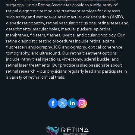
surgeons
, Illinois Retina Associates provides a wide array of
retinal diagnostic testing and treatment services for diseases
such as
dry and wet age-related macular degeneration (AMD)
,
diabetic retinopathy
,
retinal vascular occlusions
,
retinal tears and
detachments
,
macular holes, macular puckers, epiretinal
membranes
,
floaters, flashes
,
uveitis
, and
ocular oncology
. Our
retina diagnostic testing
procedures include
retinal exams
,
fluorescein angiography, ICG angiography
,
optical coherence
tomography
, and
ultrasound
. Our retina treatment options
include
intravitreal injections
,
vitrectomy
,
scleral buckle
, and
retinal laser treatments
. Our practice is also passionate about
retinal research
– our physicians regularly lead and participate in
a variety of
retinal clinical trials
.