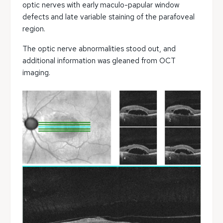
optic nerves with early maculo-papular window
defects and late variable staining of the parafoveal
region.
The optic nerve abnormalities stood out, and
additional information was gleaned from OCT
imaging.