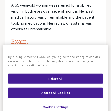
A 65-year-old woman was referred for a blurred
vision in both eyes over several months. Her past
medical history was unremarkable and the patient
took no medications. Her review of systems was
otherwise unremarkable.
Exam:
Her visual acuity was 20/100 in both eyes. With
By clicking “Accept All Cookies”, you agree to the storing of cookies
pinhole testing the patient’s vision improved to
on your device to enhance site navigation, analyze site usage, and
20/60 in each eye. There was no
RAPD
.
assist in our marketing efforts.
Intraocular pressures were 16 and 14 in the right and
left eye, respectively. There was no vitiligo or
Reject All
hyperpigmentation of the skin, conjunctiva, or sclera.
Anterior segment exam demonstrated 2+ nuclear
Accept All Cookies
sclerotic, 1+ cortical, and 1+ posterior subcapsular
cataract in each eye.
Cookies Settings