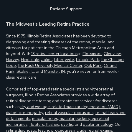
Patient Support
The Midwest’s Leading Retina Practice
Since 1975, Illinois Retina Associates has been devoted to
diagnosing and treating diseases of the retina, macula, and
vitreous for patients in the Chicago Metropolitan Area and
beyond. With
13 retina center locations
in
Flossmoor
,
Glenview
,
Harvey
,
Hindsdale
,
Joliet
,
Libertyville
,
Lincoln Park
,
the Chicago
Loop
,
the Rush University Medical Center
,
Oak Park
,
Orland
Park
,
Skokie, IL
, and
Munster, IN
, you’re never far from world-
class retinal care.
Comprised of
top-rated retina specialists and vitreoretinal
surgeons
, Illinois Retina Associates provides a wide array of
retinal diagnostic testing and treatment services for diseases
such as
dry and wet age-related macular degeneration (AMD)
,
diabetic retinopathy
,
retinal vascular occlusions
,
retinal tears and
detachments
,
macular holes, macular puckers, epiretinal
membranes
,
floaters, flashes
,
uveitis
, and
ocular oncology
. Our
retina diagnostic testing
procedures include
retinal exams
,