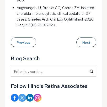
960.
Augsburger JJ, Brooks CC, Correa ZM. Isolated
choroidal melanocytosis: clinical update on 37
cases. Graefes Arch Clin Exp Ophthalmol. 2020
Dec;258(12):2819-2829.
Previous
Next
Blog Search
Blog Search
Follow Illinois Retina Associates