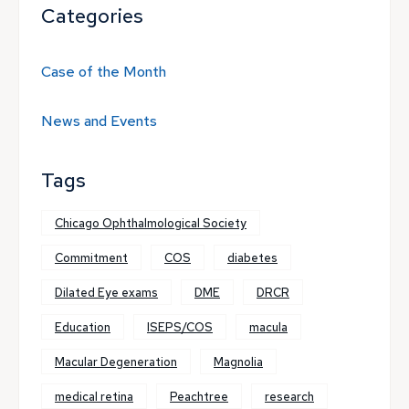
Categories
Case of the Month
News and Events
Tags
Chicago Ophthalmological Society
Commitment
COS
diabetes
Dilated Eye exams
DME
DRCR
Education
ISEPS/COS
macula
Macular Degeneration
Magnolia
medical retina
Peachtree
research