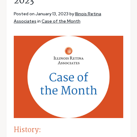
2023
Posted on January 13, 2023 by
Illinois Retina
Associates
in
Case of the Month
History: