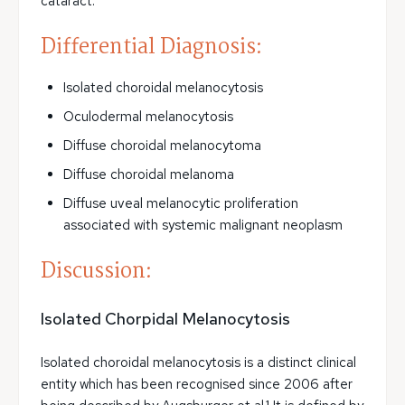
cataract.
Differential Diagnosis:
Isolated choroidal melanocytosis
Oculodermal melanocytosis
Diffuse choroidal melanocytoma
Diffuse choroidal melanoma
Diffuse uveal melanocytic proliferation
associated with systemic malignant neoplasm
Discussion:
Isolated Chorpidal Melanocytosis
Isolated choroidal melanocytosis is a distinct clinical
entity which has been recognised since 2006 after