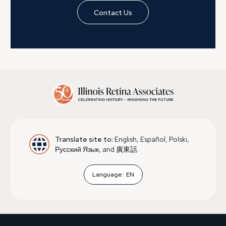
Contact Us
Translate site to:
English, Español, Polski,
Русский Язык, and 廣東話.
Language:
EN