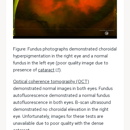
Figure: Fundus photographs demonstrated choroidal
hyperpigmentation in the right eye and a normal
fundus in the left eye (poor quality image due to
presence of
cataract
).
Optical coherence tomography (OCT)
demonstrated normal images in both eyes. Fundus
autofluorescence demonstrated a normal fundus
autofluorescence in both eyes. B-scan ultrasound
demonstrated no choroidal elevation in the right
eye. Unfortunately, images for these tests are
unavailable due to poor quality with the dense