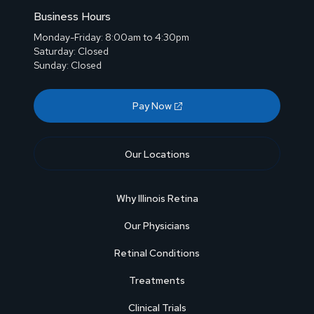
Business Hours
Monday-Friday: 8:00am to 4:30pm
Saturday: Closed
Sunday: Closed
Pay Now
Our Locations
Why Illinois Retina
Our Physicians
Retinal Conditions
Treatments
Clinical Trials