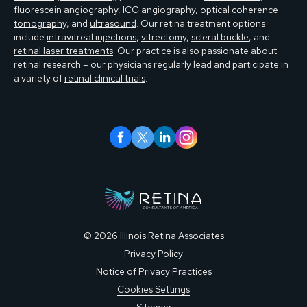
fluorescein angiography, ICG angiography
,
optical coherence
tomography
, and
ultrasound
. Our retina treatment options
include
intravitreal injections
,
vitrectomy
,
scleral buckle
, and
retinal laser treatments
. Our practice is also passionate about
retinal research
– our physicians regularly lead and participate in
a variety of
retinal clinical trials
.
© 2026 Illinois Retina Associates
Privacy Policy
Notice of Privacy Practices
Cookies Settings
Sitemap