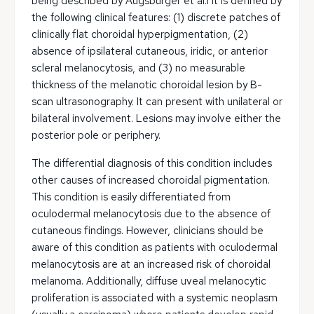
being described by Augsburger et al.1 It is defined by
the following clinical features: (1) discrete patches of
clinically flat choroidal hyperpigmentation, (2)
absence of ipsilateral cutaneous, iridic, or anterior
scleral melanocytosis, and (3) no measurable
thickness of the melanotic choroidal lesion by B-
scan ultrasonography. It can present with unilateral or
bilateral involvement. Lesions may involve either the
posterior pole or periphery.
The differential diagnosis of this condition includes
other causes of increased choroidal pigmentation.
This condition is easily differentiated from
oculodermal melanocytosis due to the absence of
cutaneous findings. However, clinicians should be
aware of this condition as patients with oculodermal
melanocytosis are at an increased risk of choroidal
melanoma. Additionally, diffuse uveal melanocytic
proliferation is associated with a systemic neoplasm