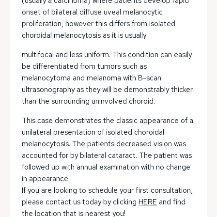
(usually a carcinoma) where patients develop rapid
onset of bilateral diffuse uveal melanocytic
proliferation, however this differs from isolated
choroidal melanocytosis as it is usually
multifocal and less uniform. This condition can easily
be differentiated from tumors such as
melanocytoma and melanoma with B-scan
ultrasonography as they will be demonstrably thicker
than the surrounding uninvolved choroid.
This case demonstrates the classic appearance of a
unilateral presentation of isolated choroidal
melanocytosis. The patients decreased vision was
accounted for by bilateral cataract. The patient was
followed up with annual examination with no change
in appearance.
If you are looking to schedule your first consultation,
please contact us today by clicking
HERE
and find
the location that is nearest you!