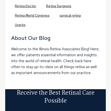
Retina Doctor
Retina Surgeons
Retina World Congress
surgical retina
Uveitis
About Our Blog
Welcome to the Illinois Retina Associates Blog! Here,
we offer patients essential information and insights
into the world of retinal health. Check back here
often to stay up-to-date on all things retina as well
as important announcements from our practice.
Receive the Best Retinal Care
Possible