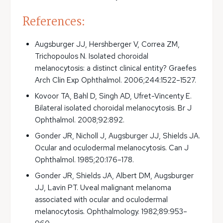
References:
Augsburger JJ, Hershberger V, Correa ZM, 
Trichopoulos N. Isolated choroidal 
melanocytosis: a distinct clinical entity? Graefes
Arch Clin Exp Ophthalmol. 2006;244:1522–1527.
Kovoor TA, Bahl D, Singh AD, Ufret-Vincenty E.
Bilateral isolated choroidal melanocytosis. Br J
Ophthalmol. 2008;92:892.
Gonder JR, Nicholl J, Augsburger JJ, Shields JA.
Ocular and oculodermal melanocytosis. Can J
Ophthalmol. 1985;20:176–178.
Gonder JR, Shields JA, Albert DM, Augsburger
JJ, Lavin PT. Uveal malignant melanoma
associated with ocular and oculodermal
melanocytosis. Ophthalmology. 1982;89:953–