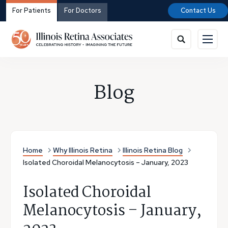
For Patients
For Doctors
Contact Us
Blog
Home
Why Illinois Retina
Illinois Retina Blog
Isolated Choroidal Melanocytosis – January, 2023
Isolated Choroidal
Melanocytosis – January,