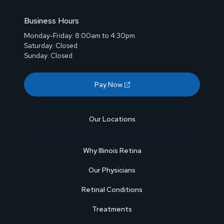
Business Hours
Monday-Friday: 8:00am to 4:30pm
Saturday: Closed
Sunday: Closed
Pay Now
Our Locations
Why Illinois Retina
Our Physicians
Retinal Conditions
Treatments