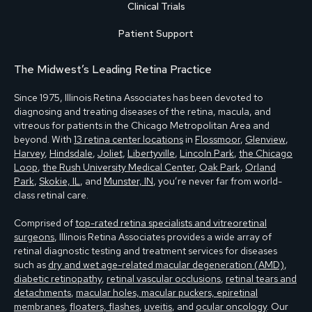
Clinical Trials
Patient Support
The Midwest’s Leading Retina Practice
Since 1975, Illinois Retina Associates has been devoted to
diagnosing and treating diseases of the retina, macula, and
vitreous for patients in the Chicago Metropolitan Area and
beyond. With
13 retina center locations
in
Flossmoor
,
Glenview
,
Harvey
,
Hindsdale
,
Joliet
,
Libertyville
,
Lincoln Park
,
the Chicago
Loop
,
the Rush University Medical Center
,
Oak Park
,
Orland
Park
,
Skokie, IL
, and
Munster, IN
, you’re never far from world-
class retinal care.
Comprised of
top-rated retina specialists and vitreoretinal
surgeons
, Illinois Retina Associates provides a wide array of
retinal diagnostic testing and treatment services for diseases
such as
dry and wet age-related macular degeneration (AMD)
,
diabetic retinopathy
,
retinal vascular occlusions
,
retinal tears and
detachments
,
macular holes, macular puckers, epiretinal
membranes
,
floaters, flashes
,
uveitis
, and
ocular oncology
. Our