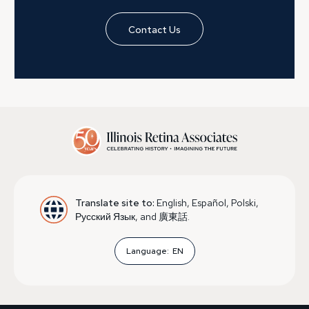
Contact Us
Translate site to:
English, Español, Polski,
Русский Язык, and 廣東話.
Language:
EN