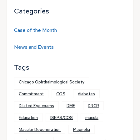
Categories
Case of the Month
News and Events
Tags
Chicago Ophthalmological Society
Commitment
COS
diabetes
Dilated Eye exams
DME
DRCR
Education
ISEPS/COS
macula
Macular Degeneration
Magnolia