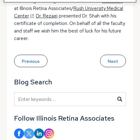
Shah for graduating from his vitreoretinal
fellowship
at Illinois Retina Associates/
Rush University Medical
Center
.
Dr. Rezaei
presented Dr. Shah with his
certificate of completion. On behalf of all the faculty
and staff we wish him the best of luck for his future
career.
Previous
Next
Blog Search
Blog Search
Follow Illinois Retina Associates