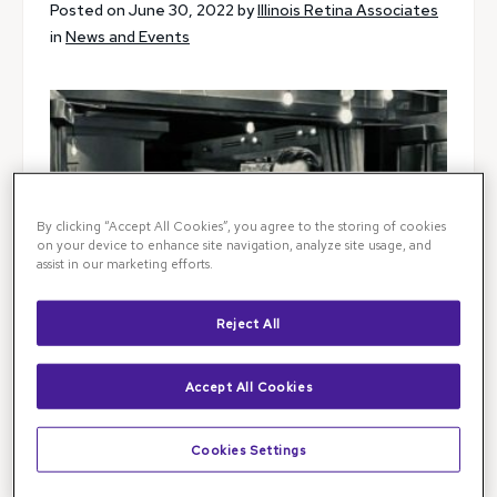
Posted on June 30, 2022 by
Illinois Retina Associates
in
News and Events
By clicking “Accept All Cookies”, you agree to the storing of cookies
on your device to enhance site navigation, analyze site usage, and
assist in our marketing efforts.
Reject All
Accept All Cookies
Cookies Settings
It is our great pleasure to congratulate Dr. Chirag