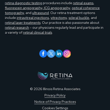
retina diagnostic testing
procedures include
retinal exams
,
fluorescein angiography, ICG angiography
,
optical coherence
tomography
, and
ultrasound
. Our retina treatment options
include
intravitreal injections
,
vitrectomy
,
scleral buckle
, and
retinal laser treatments
. Our practice is also passionate about
retinal research
– our physicians regularly lead and participate in
a variety of
retinal clinical trials
.
© 2026 Illinois Retina Associates
Privacy Policy
Notice of Privacy Practices
Cookies Settings