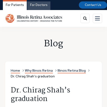
For Patients
For Doctors
Contact Us
Blog
Home
Why Illinois Retina
Illinois Retina Blog
Dr. Chirag Shah’s graduation
Dr. Chirag Shah’s
graduation