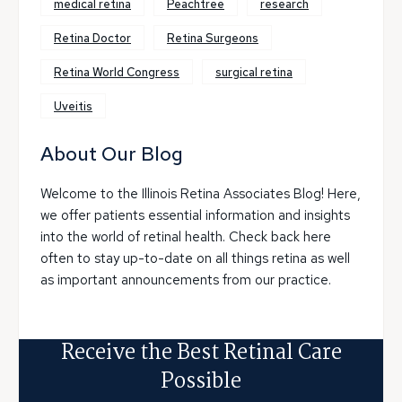
medical retina
Peachtree
research
Retina Doctor
Retina Surgeons
Retina World Congress
surgical retina
Uveitis
About Our Blog
Welcome to the Illinois Retina Associates Blog! Here,
we offer patients essential information and insights
into the world of retinal health. Check back here
often to stay up-to-date on all things retina as well
as important announcements from our practice.
Receive the Best Retinal Care
Possible