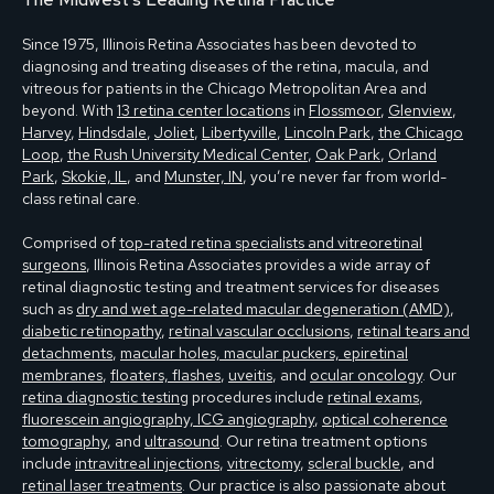
Since 1975, Illinois Retina Associates has been devoted to
diagnosing and treating diseases of the retina, macula, and
vitreous for patients in the Chicago Metropolitan Area and
beyond. With
13 retina center locations
in
Flossmoor
,
Glenview
,
Harvey
,
Hindsdale
,
Joliet
,
Libertyville
,
Lincoln Park
,
the Chicago
Loop
,
the Rush University Medical Center
,
Oak Park
,
Orland
Park
,
Skokie, IL
, and
Munster, IN
, you’re never far from world-
class retinal care.
Comprised of
top-rated retina specialists and vitreoretinal
surgeons
, Illinois Retina Associates provides a wide array of
retinal diagnostic testing and treatment services for diseases
such as
dry and wet age-related macular degeneration (AMD)
,
diabetic retinopathy
,
retinal vascular occlusions
,
retinal tears and
detachments
,
macular holes, macular puckers, epiretinal
membranes
,
floaters, flashes
,
uveitis
, and
ocular oncology
. Our
retina diagnostic testing
procedures include
retinal exams
,
fluorescein angiography, ICG angiography
,
optical coherence
tomography
, and
ultrasound
. Our retina treatment options
include
intravitreal injections
,
vitrectomy
,
scleral buckle
, and
retinal laser treatments
. Our practice is also passionate about