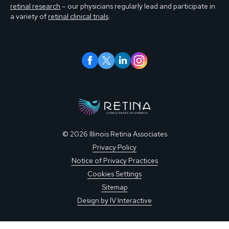
retinal research
– our physicians regularly lead and participate in
a variety of
retinal clinical trials
.
© 2026 Illinois Retina Associates
Privacy Policy
Notice of Privacy Practices
Cookies Settings
Sitemap
Design by IV Interactive