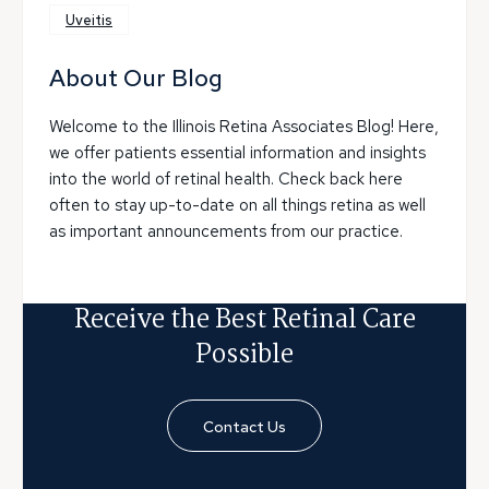
Uveitis
About Our Blog
Welcome to the Illinois Retina Associates Blog! Here,
we offer patients essential information and insights
into the world of retinal health. Check back here
often to stay up-to-date on all things retina as well
as important announcements from our practice.
Receive the Best Retinal Care
Possible
Contact Us