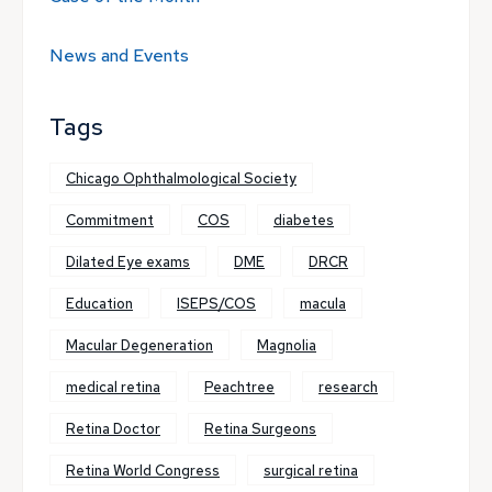
News and Events
Tags
Chicago Ophthalmological Society
Commitment
COS
diabetes
Dilated Eye exams
DME
DRCR
Education
ISEPS/COS
macula
Macular Degeneration
Magnolia
medical retina
Peachtree
research
Retina Doctor
Retina Surgeons
Retina World Congress
surgical retina