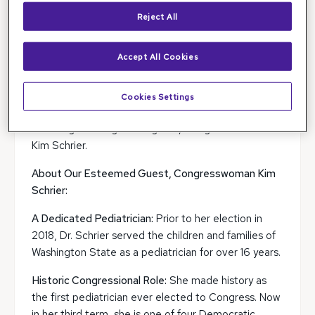
Reject All
Accept All Cookies
We are thrilled to announce that
Dr. Sohail Hasan,
MD, PhD
, Chair of
OPHTHPAC
(Ophthalmology
Political Action Committee), hosted an insightful
Cookies Settings
Speaker Series session on December 6, 2024,
featuring a distinguished guest, Congresswoman
Kim Schrier.
About Our Esteemed Guest, Congresswoman Kim
Schrier:
A Dedicated Pediatrician:
Prior to her election in
2018, Dr. Schrier served the children and families of
Washington State as a pediatrician for over 16 years.
Historic Congressional Role:
She made history as
the first pediatrician ever elected to Congress. Now
in her third term, she is one of four Democratic