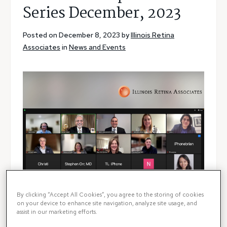
Series December, 2023
Posted on December 8, 2023 by
Illinois Retina
Associates
in
News and Events
By clicking “Accept All Cookies”, you agree to the storing of cookies
on your device to enhance site navigation, analyze site usage, and
assist in our marketing efforts.