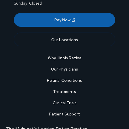
Sunday: Closed
Pay Now
Our Locations
Why Illinois Retina
Our Physicians
Retinal Conditions
Treatments
Clinical Trials
Patient Support
The Midwest’s Leading Retina Practice