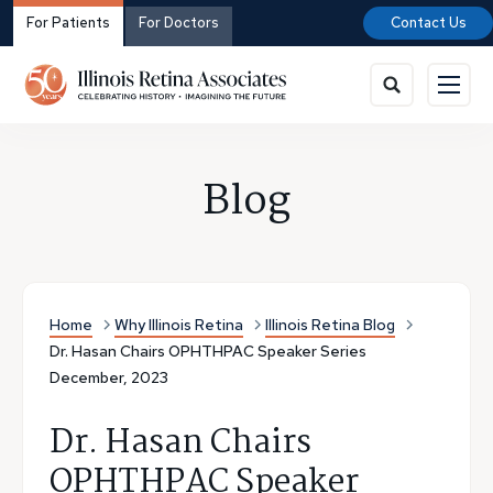
For Patients
For Doctors
Contact Us
Blog
Home
Why Illinois Retina
Illinois Retina Blog
Dr. Hasan Chairs OPHTHPAC Speaker Series
December, 2023
Dr. Hasan Chairs
OPHTHPAC Speaker