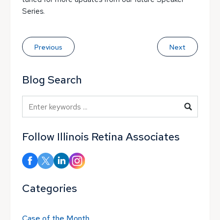
Series.
Previous
Next
Blog Search
Blog Search
Follow Illinois Retina Associates
Categories
Case of the Month