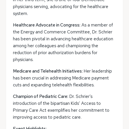
physicians serving, advocating for the healthcare
system.
Healthcare Advocate in Congress:
As a member of
the Energy and Commerce Committee, Dr. Schrier
has been pivotal in advancing healthcare education
among her colleagues and championing the
reduction of prior authorization burdens for
physicians.
Medicare and Telehealth Initiatives:
Her leadership
has been crucial in addressing Medicare payment
cuts and expanding telehealth flexibilities.
Champion of Pediatric Care:
Dr. Schrier’s
introduction of the bipartisan Kids’ Access to
Primary Care Act exemplifies her commitment to
improving access to pediatric care.
Event Highlights: