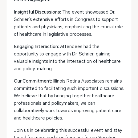
Insightful Discussions:
The event showcased Dr.
Schrier’s extensive efforts in Congress to support
patients and physicians, emphasizing the crucial role
of healthcare in legislative processes.
Engaging Interaction:
Attendees had the
opportunity to engage with Dr. Schrier, gaining
valuable insights into the intersection of healthcare
and policy-making.
Our Commitment:
Illinois Retina Associates remains
committed to facilitating such important discussions.
We believe that by bringing together healthcare
professionals and policymakers, we can
collaboratively work towards improving patient care
and healthcare policies.
Join us in celebrating this successful event and stay
tuned for more updates from our future Speaker