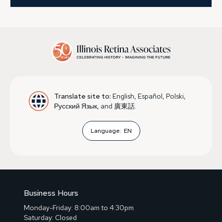
Translate site to:
English, Español, Polski,
Русский Язык, and 廣東話.
Language:
EN
Business Hours
Monday-Friday: 8:00am to 4:30pm
Saturday: Closed