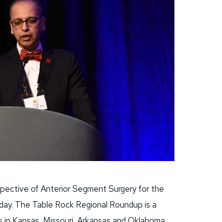
spective of Anterior Segment Surgery for the
day. The Table Rock Regional Roundup is a
s in Kansas, Missouri, Arkansas and Oklahoma.