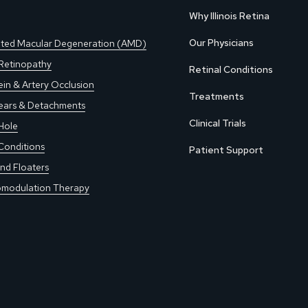
Why Illinois Retina
Our Physicians
ted Macular Degeneration (AMD)
 Retinopathy
Retinal Conditions
ein & Artery Occlusion
Treatments
Tears & Detachments
Clinical Trials
Hole
Conditions
Patient Support
nd Floaters
modulation Therapy