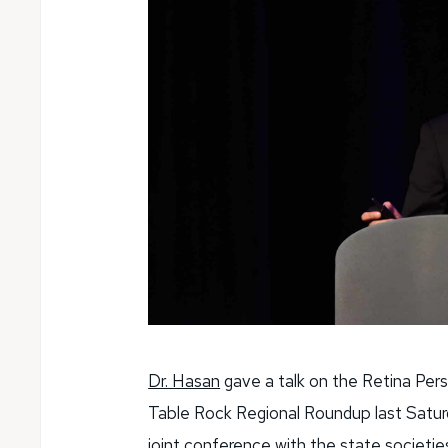
Dr. Hasan
gave a talk on the Retina Per
Table Rock Regional Roundup last Satur
joint conference with the state societie