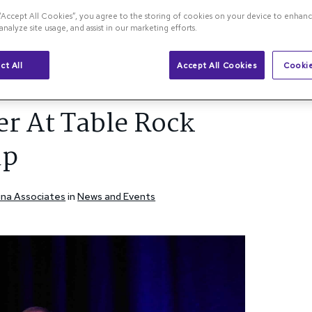
 “Accept All Cookies”, you agree to the storing of cookies on your device to enhanc
analyze site usage, and assist in our marketing efforts.
na Blog
ct All
Accept All Cookies
Cookie
l Roundup
r At Table Rock
up
etina Associates
in
News and Events