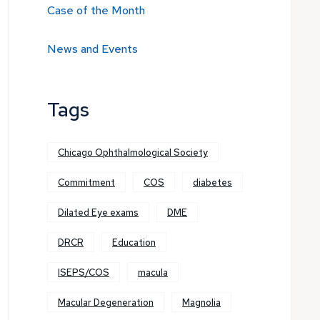
Case of the Month
News and Events
Tags
Chicago Ophthalmological Society
Commitment
COS
diabetes
Dilated Eye exams
DME
DRCR
Education
ISEPS/COS
macula
Macular Degeneration
Magnolia