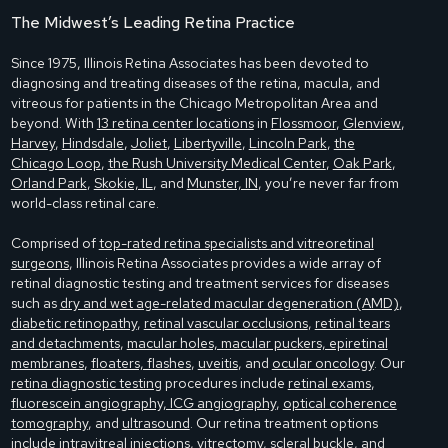
The Midwest’s Leading Retina Practice
Since 1975, Illinois Retina Associates has been devoted to
diagnosing and treating diseases of the retina, macula, and
vitreous for patients in the Chicago Metropolitan Area and
beyond. With
13 retina center locations
in
Flossmoor
,
Glenview
,
Harvey
,
Hindsdale
,
Joliet
,
Libertyville
,
Lincoln Park
,
the
Chicago Loop
,
the Rush University Medical Center
,
Oak Park
,
Orland Park
,
Skokie, IL
, and
Munster, IN
, you’re never far from
world-class retinal care.
Comprised of
top-rated retina specialists and vitreoretinal
surgeons
, Illinois Retina Associates provides a wide array of
retinal diagnostic testing and treatment services for diseases
such as
dry and wet age-related macular degeneration (AMD)
,
diabetic retinopathy
,
retinal vascular occlusions
,
retinal tears
and detachments
,
macular holes, macular puckers, epiretinal
membranes
,
floaters, flashes
,
uveitis
, and
ocular oncology
. Our
retina diagnostic testing
procedures include
retinal exams
,
fluorescein angiography, ICG angiography
,
optical coherence
tomography
, and
ultrasound
. Our retina treatment options
include
intravitreal injections
,
vitrectomy
,
scleral buckle
, and