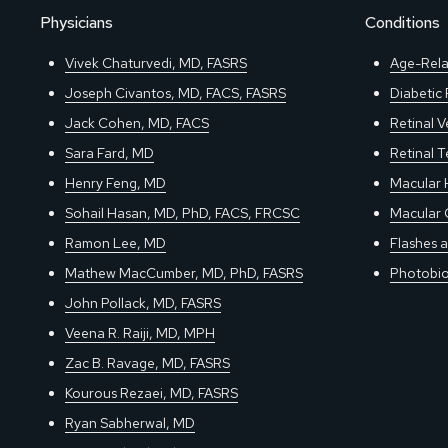
Physicians
Conditions
Vivek Chaturvedi, MD, FASRS
Age-Rela
Joseph Civantos, MD, FACS, FASRS
Diabetic
Jack Cohen, MD, FACS
Retinal V
Sara Fard, MD
Retinal 
Henry Feng, MD
Macular 
Sohail Hasan, MD, PhD, FACS, FRCSC
Macular 
Ramon Lee, MD
Flashes a
Mathew MacCumber, MD, PhD, FASRS
Photobio
John Pollack, MD, FASRS
Veena R. Raiji, MD, MPH
Zac B. Ravage, MD, FASRS
Kourous Rezaei, MD, FASRS
Ryan Sabherwal, MD