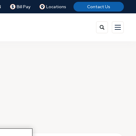
N
Bill Pay
Locations
Contact Us