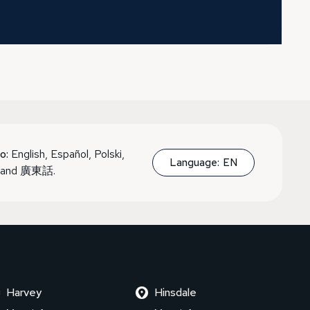
o:
English, Español, Polski,
Language:
EN
, and 廣東話.
Harvey
Hinsdale