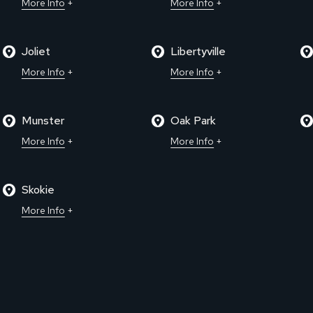
More Info
More Info
Joliet
Libertyville
More Info
More Info
Munster
Oak Park
More Info
More Info
Skokie
More Info