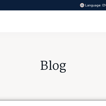
Language:
E
Blog