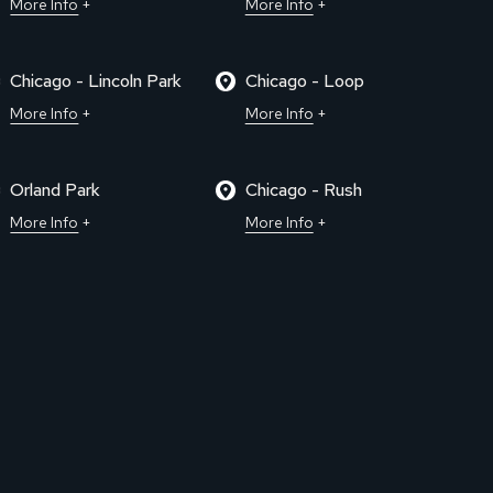
More Info
More Info
Chicago - Lincoln Park
Chicago - Loop
More Info
More Info
Orland Park
Chicago - Rush
More Info
More Info