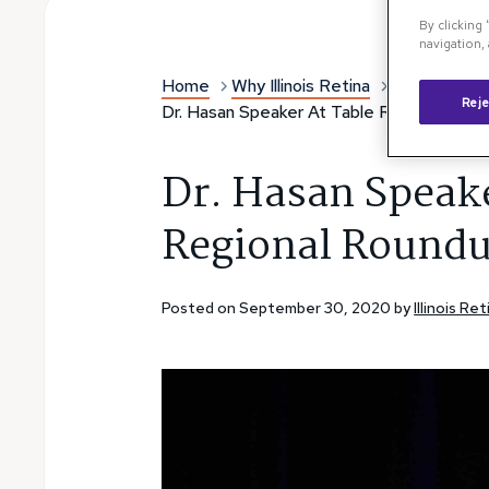
By clicking
navigation, 
Home
Why Illinois Retina
Illinois Reti
Reje
Dr. Hasan Speaker At Table Rock Regiona
Dr. Hasan Speake
Regional Round
Posted on September 30, 2020 by
Illinois R