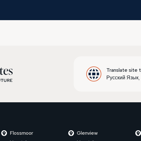
Translate site t
Русский Язык
Flossmoor
Glenview