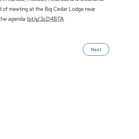
ead of meeting at the Big Cedar Lodge near
 the agenda:
bit.ly/3cD4BTA
.
Next