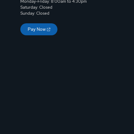
Monday-Friday: 8:00am to 4:30pm
Saturday: Closed
Sunday: Closed
Pay Now