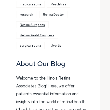
medical retina
Peachtree
research
Retina Doctor
Retina Surgeons
Retina World Congress
surgical retina
Uveitis
About Our Blog
Welcome to the Illinois Retina
Associates Blog! Here, we offer
patients essential information and
insights into the world of retinal health.
Check back here often to stay up-to-