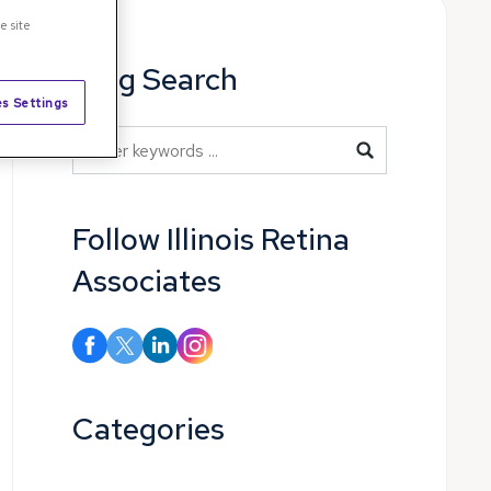
e site
Blog Search
s Settings
Blog Search
Follow Illinois Retina
Associates
Categories