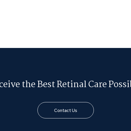
ceive the Best Retinal Care Possi
Contact Us