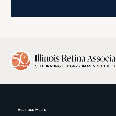
Business Hours