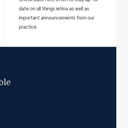
date on all things retina as well as
important announcements from our
practice.
ble