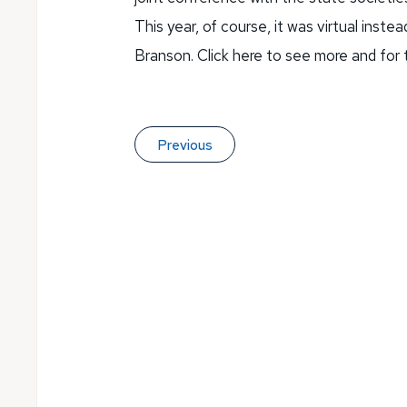
This year, of course, it was virtual inst
Branson. Click here to see more and for
Previous