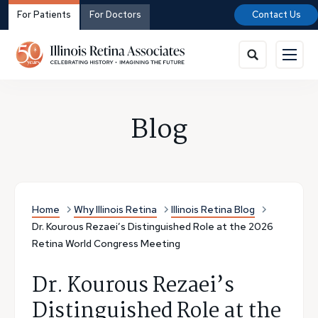
For Patients
For Doctors
Contact Us
Blog
Home
Why Illinois Retina
Illinois Retina Blog
Dr. Kourous Rezaei’s Distinguished Role at the 2026
Retina World Congress Meeting
Dr. Kourous Rezaei’s
Distinguished Role at the