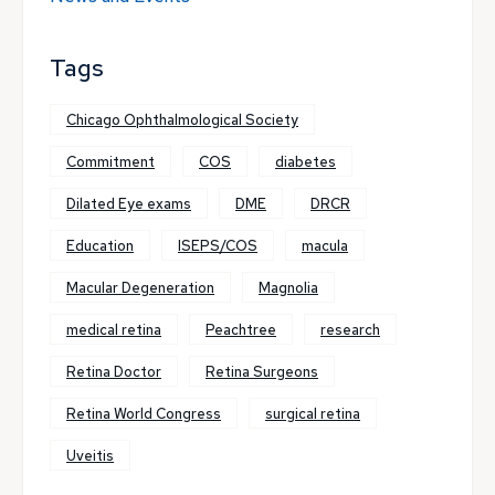
Tags
Chicago Ophthalmological Society
Commitment
COS
diabetes
Dilated Eye exams
DME
DRCR
Education
ISEPS/COS
macula
Macular Degeneration
Magnolia
medical retina
Peachtree
research
Retina Doctor
Retina Surgeons
Retina World Congress
surgical retina
Uveitis