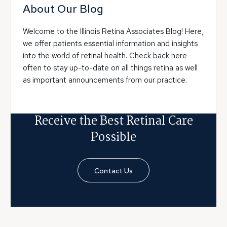
About Our Blog
Welcome to the Illinois Retina Associates Blog! Here,
we offer patients essential information and insights
into the world of retinal health. Check back here
often to stay up-to-date on all things retina as well
as important announcements from our practice.
Receive the Best Retinal Care
Possible
Contact Us