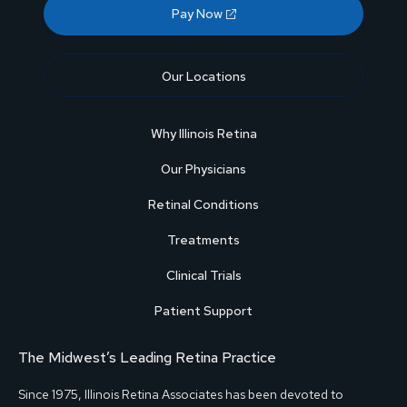
Pay Now
Our Locations
Why Illinois Retina
Our Physicians
Retinal Conditions
Treatments
Clinical Trials
Patient Support
The Midwest’s Leading Retina Practice
Since 1975, Illinois Retina Associates has been devoted to