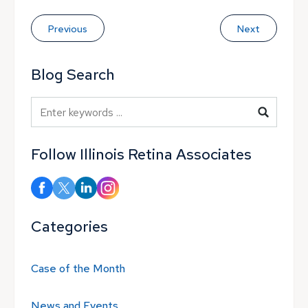
Previous
Next
Blog Search
Blog Search
Follow Illinois Retina Associates
Categories
Case of the Month
News and Events