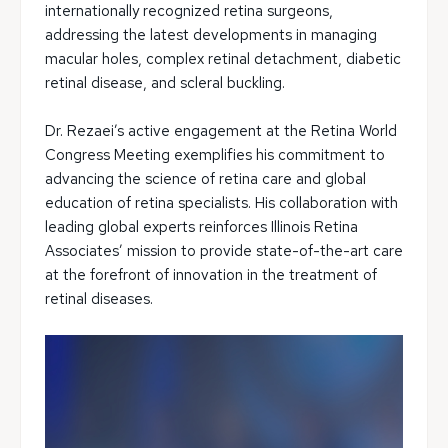
internationally recognized retina surgeons,
addressing the latest developments in managing
macular holes, complex retinal detachment, diabetic
retinal disease, and scleral buckling.
Dr. Rezaei’s active engagement at the Retina World
Congress Meeting exemplifies his commitment to
advancing the science of retina care and global
education of retina specialists. His collaboration with
leading global experts reinforces Illinois Retina
Associates’ mission to provide state-of-the-art care
at the forefront of innovation in the treatment of
retinal diseases.