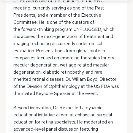
Dr. Rezaei is one of the founders of the RWC
meeting, currently serving as one of the Past
Presidents, and a member of the Executive
Committee. He is one of the curators of
the forward-thinking program UNPLUGGED, which
showcases the next-generation of treatment and
imaging technologies currently under clinical
evaluation. Presentations from global biotech
companies focused on emerging therapies for dry
macular degeneration, wet age related macular
degeneration, diabetic retinopathy, and rare
inherited retinal diseases. Dr. William Boyd, Director
of the Division of Ophthalmology at the US FDA was
the invited Keynote Speaker at the event.
Beyond innovation, Dr. Rezaei led a dynamic
educational initiative aimed at enhancing surgical
education for retina specialists. He moderated an
advanced-level panel discussion featuring