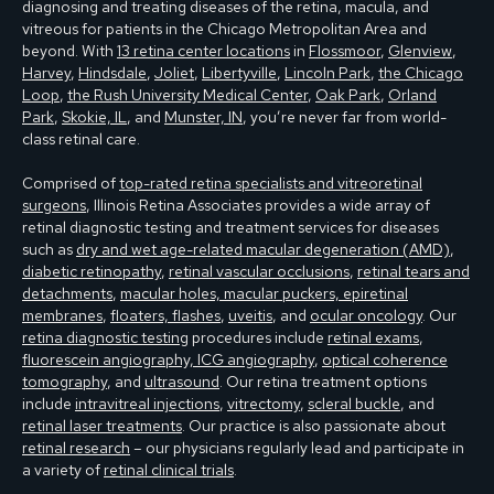
diagnosing and treating diseases of the retina, macula, and
vitreous for patients in the Chicago Metropolitan Area and
beyond. With
13 retina center locations
in
Flossmoor
,
Glenview
,
Harvey
,
Hindsdale
,
Joliet
,
Libertyville
,
Lincoln Park
,
the Chicago
Loop
,
the Rush University Medical Center
,
Oak Park
,
Orland
Park
,
Skokie, IL
, and
Munster, IN
, you’re never far from world-
class retinal care.
Comprised of
top-rated retina specialists and vitreoretinal
surgeons
, Illinois Retina Associates provides a wide array of
retinal diagnostic testing and treatment services for diseases
such as
dry and wet age-related macular degeneration (AMD)
,
diabetic retinopathy
,
retinal vascular occlusions
,
retinal tears and
detachments
,
macular holes, macular puckers, epiretinal
membranes
,
floaters, flashes
,
uveitis
, and
ocular oncology
. Our
retina diagnostic testing
procedures include
retinal exams
,
fluorescein angiography, ICG angiography
,
optical coherence
tomography
, and
ultrasound
. Our retina treatment options
include
intravitreal injections
,
vitrectomy
,
scleral buckle
, and
retinal laser treatments
. Our practice is also passionate about
retinal research
– our physicians regularly lead and participate in
a variety of
retinal clinical trials
.