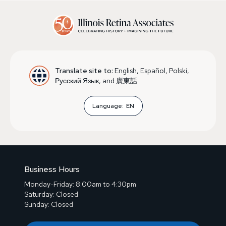
Translate site to:
English, Español, Polski,
Русский Язык, and 廣東話.
Language:
EN
Business Hours
Monday-Friday: 8:00am to 4:30pm
Saturday: Closed
Sunday: Closed