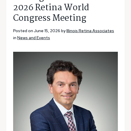
2026 Retina World
Congress Meeting
Posted on June 15, 2026 by
Illinois Retina Associates
in
News and Events