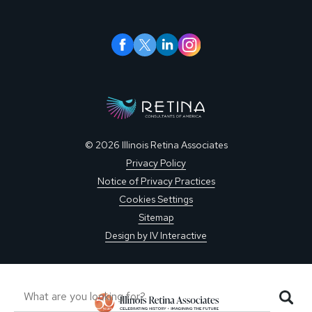
© 2026 Illinois Retina Associates
Privacy Policy
Notice of Privacy Practices
Cookies Settings
Sitemap
Design by IV Interactive