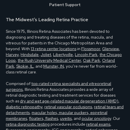
Patient Support
The Midwest’s Leading Retina Practice
Since 1975, Illinois Retina Associates has been devoted to
diagnosing and treating diseases of the retina, macula, and
vitreous for patients in the Chicago Metropolitan Area and
beyond. With
13 retina center locations
in
Flossmoor
,
Glenview
,
Harvey
,
Hindsdale
,
Joliet
,
Libertyville
,
Lincoln Park
,
the Chicago
Loop
,
the Rush University Medical Center
,
Oak Park
,
Orland
Park
,
Skokie, IL
, and
Munster, IN
, you’re never far from world-
class retinal care.
Comprised of
top-rated retina specialists and vitreoretinal
surgeons
, Illinois Retina Associates provides a wide array of
retinal diagnostic testing and treatment services for diseases
such as
dry and wet age-related macular degeneration (AMD)
,
diabetic retinopathy
,
retinal vascular occlusions
,
retinal tears and
detachments
,
macular holes, macular puckers, epiretinal
membranes
,
floaters, flashes
,
uveitis
, and
ocular oncology
. Our
retina diagnostic testing
procedures include
retinal exams
,