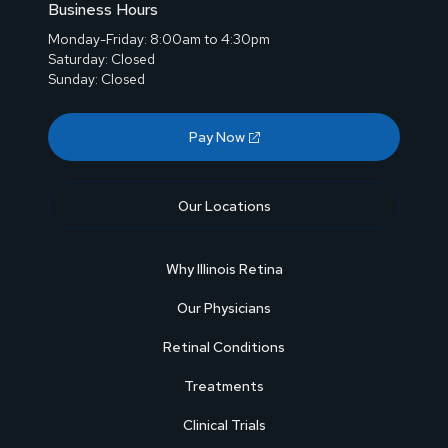
Business Hours
Monday-Friday: 8:00am to 4:30pm
Saturday: Closed
Sunday: Closed
Pay Now
Our Locations
Why Illinois Retina
Our Physicians
Retinal Conditions
Treatments
Clinical Trials