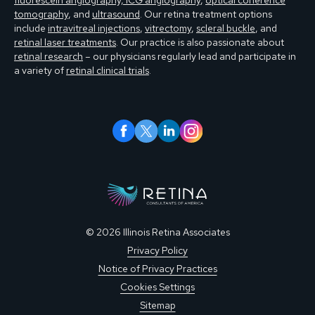
fluorescein angiography, ICG angiography
,
optical coherence
tomography
, and
ultrasound
. Our retina treatment options
include
intravitreal injections
,
vitrectomy
,
scleral buckle
, and
retinal laser treatments
. Our practice is also passionate about
retinal research
– our physicians regularly lead and participate in
a variety of
retinal clinical trials
.
© 2026 Illinois Retina Associates
Privacy Policy
Notice of Privacy Practices
Cookies Settings
Sitemap