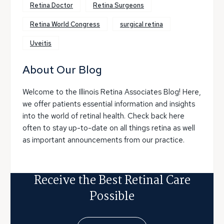
Retina Doctor
Retina Surgeons
Retina World Congress
surgical retina
Uveitis
About Our Blog
Welcome to the Illinois Retina Associates Blog! Here,
we offer patients essential information and insights
into the world of retinal health. Check back here
often to stay up-to-date on all things retina as well
as important announcements from our practice.
Receive the Best Retinal Care
Possible