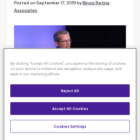
Posted on September 17, 2019 by
Illinois Retina
Associates
By clicking “Accept All Cookies”, you agree to the storing of cookies
on your device to enhance site navigation, analyze site usage, and
assist in our marketing efforts.
Reject All
Accept All Cookies
Dr. Mat MacCumber presented at
The Retina
Cookies Settings
Society Meeting
in London recently. The talk is