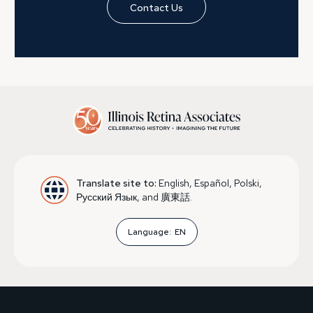
Contact Us
Translate site to:
English, Español, Polski,
Русский Язык, and 廣東話.
Language:
EN