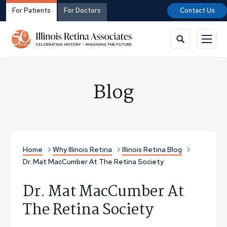
For Patients
For Doctors
Contact Us
Blog
Home
Why Illinois Retina
Illinois Retina Blog
Dr. Mat MacCumber At The Retina Society
Dr. Mat MacCumber At
The Retina Society