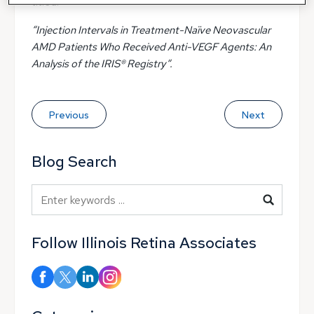
titled:
“Injection Intervals in Treatment-Naïve Neovascular
AMD Patients Who Received Anti-VEGF Agents: An
Analysis of the IRIS® Registry“.
Previous
Next
Blog Search
Blog Search
Follow Illinois Retina Associates