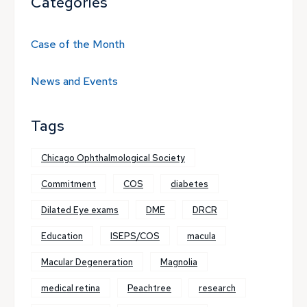
Categories
Case of the Month
News and Events
Tags
Chicago Ophthalmological Society
Commitment
COS
diabetes
Dilated Eye exams
DME
DRCR
Education
ISEPS/COS
macula
Macular Degeneration
Magnolia
medical retina
Peachtree
research