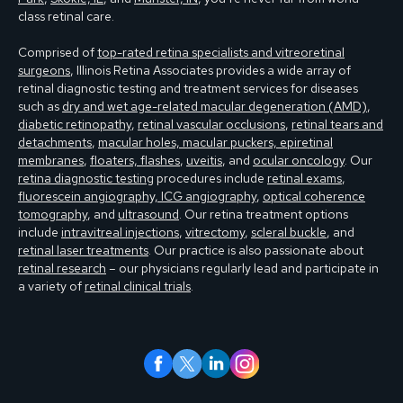
class retinal care.
Comprised of
top-rated retina specialists and vitreoretinal
surgeons
, Illinois Retina Associates provides a wide array of
retinal diagnostic testing and treatment services for diseases
such as
dry and wet age-related macular degeneration (AMD)
,
diabetic retinopathy
,
retinal vascular occlusions
,
retinal tears and
detachments
,
macular holes, macular puckers, epiretinal
membranes
,
floaters, flashes
,
uveitis
, and
ocular oncology
. Our
retina diagnostic testing
procedures include
retinal exams
,
fluorescein angiography, ICG angiography
,
optical coherence
tomography
, and
ultrasound
. Our retina treatment options
include
intravitreal injections
,
vitrectomy
,
scleral buckle
, and
retinal laser treatments
. Our practice is also passionate about
retinal research
– our physicians regularly lead and participate in
a variety of
retinal clinical trials
.