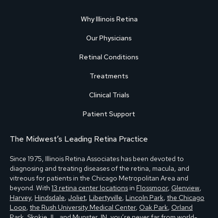
Why Illinois Retina
Our Physicians
Retinal Conditions
Treatments
Clinical Trials
Patient Support
The Midwest’s Leading Retina Practice
Since 1975, Illinois Retina Associates has been devoted to
diagnosing and treating diseases of the retina, macula, and
vitreous for patients in the Chicago Metropolitan Area and
beyond. With
13 retina center locations
in
Flossmoor
,
Glenview
,
Harvey
,
Hindsdale
,
Joliet
,
Libertyville
,
Lincoln Park
,
the Chicago
Loop
,
the Rush University Medical Center
,
Oak Park
,
Orland
Park
,
Skokie, IL
, and
Munster, IN
, you’re never far from world-