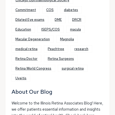
Chicago Ophthalmological Society
Commitment
COS
diabetes
Dilated Eye exams
DME
DRCR
Education
ISEPS/COS
macula
Macular Degeneration
Magnolia
medical retina
Peachtree
research
Retina Doctor
Retina Surgeons
Retina World Congress
surgical retina
Uveitis
About Our Blog
Welcome to the Illinois Retina Associates Blog! Here,
we offer patients essential information and insights