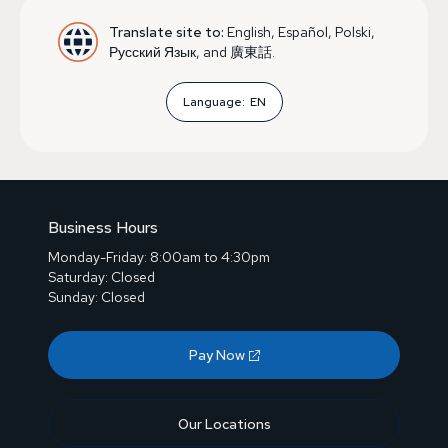
Translate site to:
English, Español, Polski,
Русский Язык, and 廣東話.
Language:
EN
Business Hours
Monday-Friday: 8:00am to 4:30pm
Saturday: Closed
Sunday: Closed
Pay Now
Our Locations