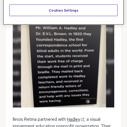
Cookies Settings
llinois Retina partnered with
Hadley
, a visual
impairment education nonprofit organization. Their