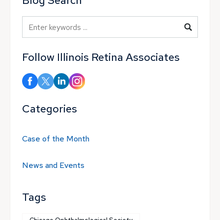
Blog Search
Blog Search
Follow Illinois Retina Associates
Categories
Case of the Month
News and Events
Tags