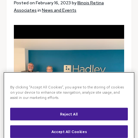
Posted on February 16, 2023 by
Illinois Retina
Associates
in
News and Events
By clicking “Accept All Cookies”, you agree to the storing of cookies
on your device to enhance site navigation, analyze site usage, and
assist in our marketing efforts.
Reject All
Accept All Cookies