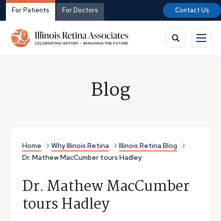
For Patients
For Doctors
Contact Us
Blog
Home
Why Illinois Retina
Illinois Retina Blog
Dr. Mathew MacCumber tours Hadley
Dr. Mathew MacCumber
tours Hadley