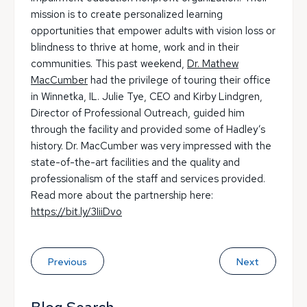
mission is to create personalized learning
opportunities that empower adults with vision loss or
blindness to thrive at home, work and in their
communities. This past weekend,
Dr. Mathew
MacCumber
had the privilege of touring their office
in Winnetka, IL. Julie Tye, CEO and Kirby Lindgren,
Director of Professional Outreach, guided him
through the facility and provided some of Hadley’s
history. Dr. MacCumber was very impressed with the
state-of-the-art facilities and the quality and
professionalism of the staff and services provided.
Read more about the partnership here:
https://bit.ly/3IiiDvo
Previous
Next