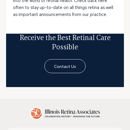
into the world of retinal health. Check back here
often to stay up-to-date on all things retina as well
as important announcements from our practice.
Receive the Best Retinal Care
Possible
Contact Us