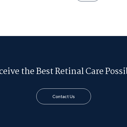
ceive the Best Retinal Care Possi
Contact Us