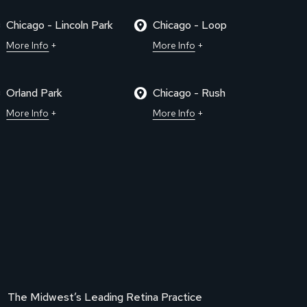
Chicago - Lincoln Park
Chicago - Loop
More Info
More Info
Orland Park
Chicago - Rush
More Info
More Info
The Midwest’s Leading Retina Practice