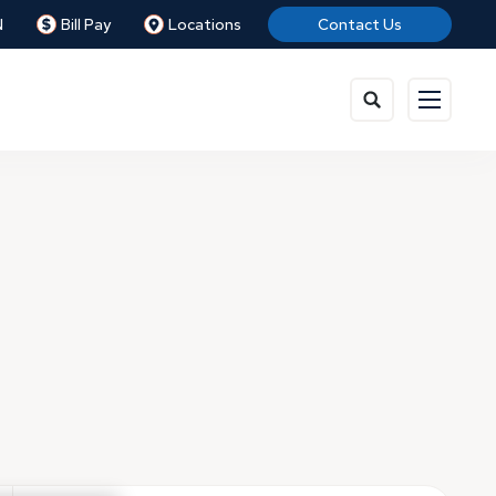
N
Bill Pay
Locations
Contact Us