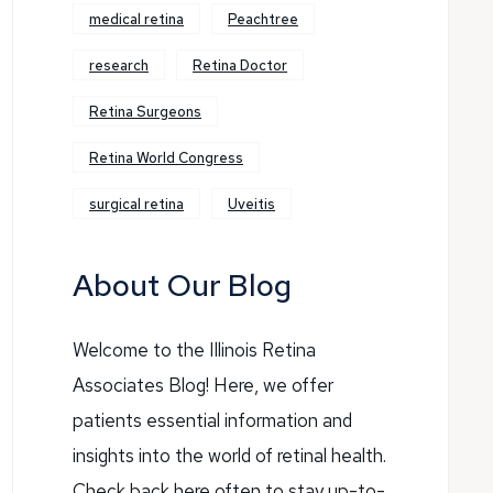
medical retina
Peachtree
research
Retina Doctor
Retina Surgeons
Retina World Congress
surgical retina
Uveitis
About Our Blog
Welcome to the Illinois Retina
Associates Blog! Here, we offer
patients essential information and
insights into the world of retinal health.
Check back here often to stay up-to-