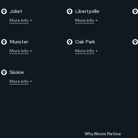
Joliet
Libertyville
More Info
More Info
Munster
Oak Park
More Info
More Info
Skokie
More Info
Why Illinois Retina