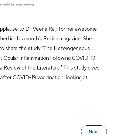
 applause to
Dr. Veena Raiji
for her awesome
shed in this month's Retina magazine! She
 to share the study "The Heterogeneous
t Ocular Inflammation Following COVID-19
 Review of the Literature." This study dives
 after COVID-19 vaccination, looking at
Next