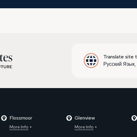
Translate site t
Русский Язык
Flossmoor
Glenview
More Info
More Info