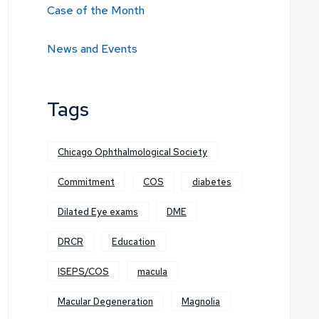
Case of the Month
News and Events
Tags
Chicago Ophthalmological Society
Commitment
COS
diabetes
Dilated Eye exams
DME
DRCR
Education
ISEPS/COS
macula
Macular Degeneration
Magnolia