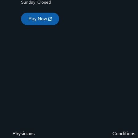
Sunday: Closed
Pay Now
Physicians
Conditions