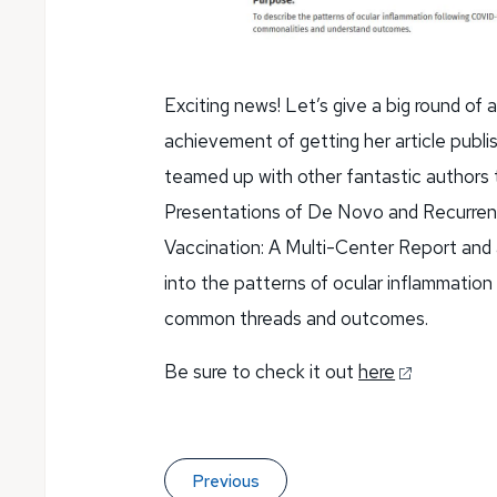
Exciting news! Let’s give a big round of
achievement of getting her article publi
teamed up with other fantastic authors
Presentations of De Novo and Recurren
Vaccination: A Multi-Center Report and a
into the patterns of ocular inflammation
common threads and outcomes.
Be sure to check it out
here
Previous