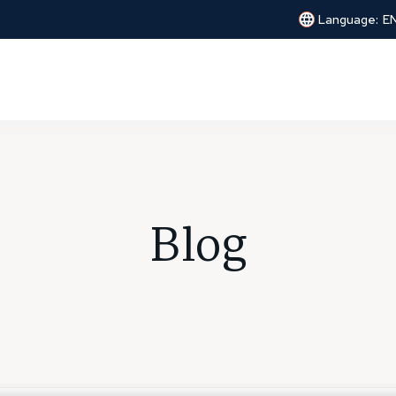
Language:
E
Blog