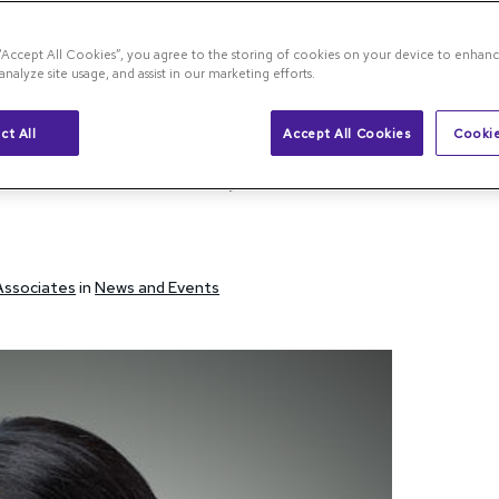
 “Accept All Cookies”, you agree to the storing of cookies on your device to enhanc
analyze site usage, and assist in our marketing efforts.
na Blog
Dr. Raiji Published in Retina Journal 2025
ct All
Accept All Cookies
Cookie
ed in Retina Journal
 Associates
in
News and Events