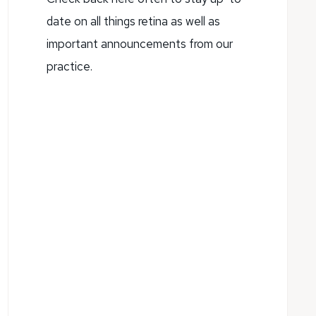
date on all things retina as well as
important announcements from our
practice.