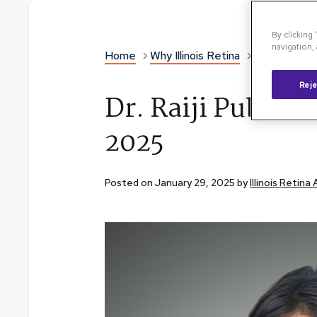
By clicking
navigation, 
Home
Why Illinois Retina
Illinois Reti
Reje
Dr. Raiji Publish
2025
Posted on January 29, 2025 by
Illinois Retina