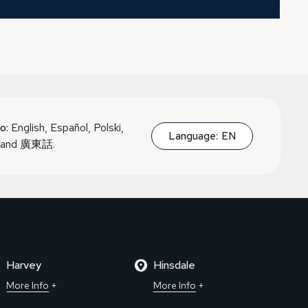
o:
English, Español, Polski,
Language:
EN
, and 廣東話.
Harvey
Hinsdale
More Info
More Info