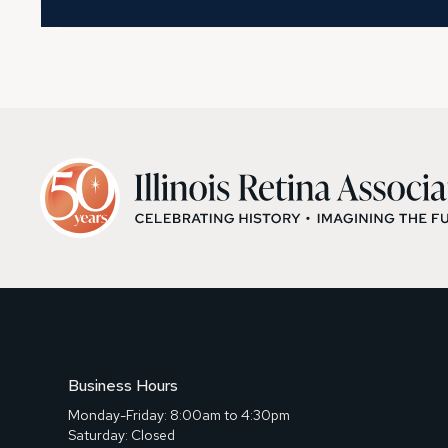
Business Hours
Monday-Friday: 8:00am to 4:30pm
Saturday: Closed