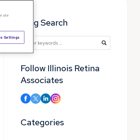
e site
Blog Search
s Settings
Blog Search
Follow Illinois Retina
Associates
Categories