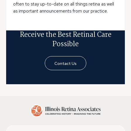
often to stay up-to-date on all things retina as well
as important announcements from our practice.
Receive the Best Retinal Care
Possible
Contact Us