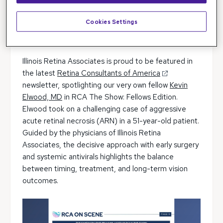
Cookies Settings
Illinois Retina Associates is proud to be featured in
the latest
Retina Consultants of America
newsletter, spotlighting our very own fellow
Kevin
Elwood, MD
in RCA The Show: Fellows Edition.
Elwood took on a challenging case of aggressive
acute retinal necrosis (ARN) in a 51-year-old patient.
Guided by the physicians of Illinois Retina
Associates, the decisive approach with early surgery
and systemic antivirals highlights the balance
between timing, treatment, and long-term vision
outcomes.