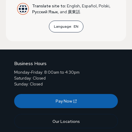
Translate site to:
English, Español, Polski,
Русский Язык, and 廣東話.
Language:
EN
Business Hours
Monday-Friday: 8:00am to 4:30pm
Saturday: Closed
Sunday: Closed
Pay Now
Our Locations