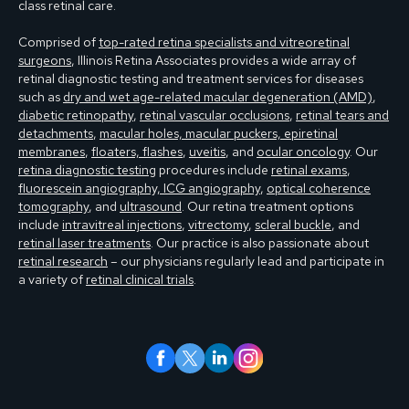
class retinal care.
Comprised of
top-rated retina specialists and vitreoretinal
surgeons
, Illinois Retina Associates provides a wide array of
retinal diagnostic testing and treatment services for diseases
such as
dry and wet age-related macular degeneration (AMD)
,
diabetic retinopathy
,
retinal vascular occlusions
,
retinal tears and
detachments
,
macular holes, macular puckers, epiretinal
membranes
,
floaters, flashes
,
uveitis
, and
ocular oncology
. Our
retina diagnostic testing
procedures include
retinal exams
,
fluorescein angiography, ICG angiography
,
optical coherence
tomography
, and
ultrasound
. Our retina treatment options
include
intravitreal injections
,
vitrectomy
,
scleral buckle
, and
retinal laser treatments
. Our practice is also passionate about
retinal research
– our physicians regularly lead and participate in
a variety of
retinal clinical trials
.