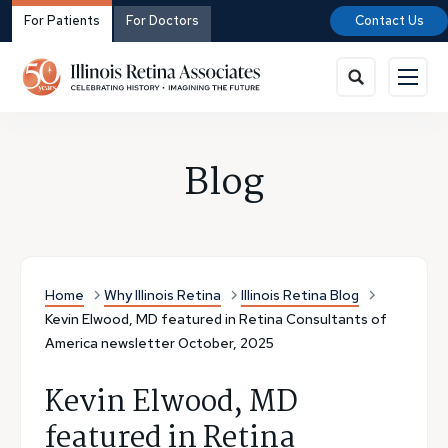
For Patients
For Doctors
Contact Us
Blog
Home
Why Illinois Retina
Illinois Retina Blog
Kevin Elwood, MD featured in Retina Consultants of
America newsletter October, 2025
Kevin Elwood, MD
featured in Retina