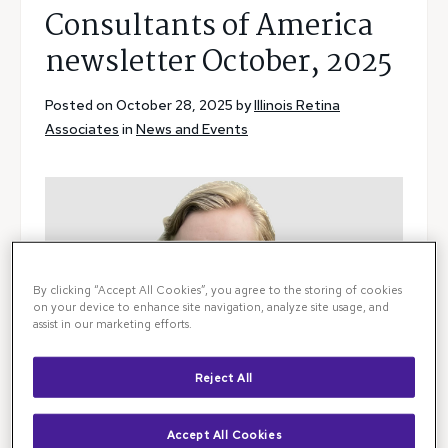
Consultants of America
newsletter October, 2025
Posted on October 28, 2025 by
Illinois Retina
Associates
in
News and Events
By clicking “Accept All Cookies”, you agree to the storing of cookies
on your device to enhance site navigation, analyze site usage, and
assist in our marketing efforts.
Reject All
Accept All Cookies