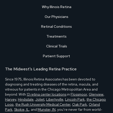
Why Illinois Retina
Our Physicians
Retinal Conditions
Treatments
Clinical Trials
Patient Support
The Midwest’s Leading Retina Practice
Since 1975, Illinois Retina Associates has been devoted to
diagnosing and treating diseases of the retina, macula, and
vitreous for patients in the Chicago Metropolitan Area and
beyond. With
13 retina center locations
in
Flossmoor
,
Glenview
,
Harvey
,
Hindsdale
,
Joliet
,
Libertyville
,
Lincoln Park
,
the Chicago
Loop
,
the Rush University Medical Center
,
Oak Park
,
Orland
Park
,
Skokie, IL
, and
Munster, IN
, you’re never far from world-