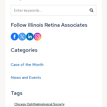
Blog Search
Follow Illinois Retina Associates
Categories
Case of the Month
News and Events
Tags
Chicago Ophthalmological Society