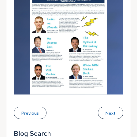
Previous
Next
Blog Search