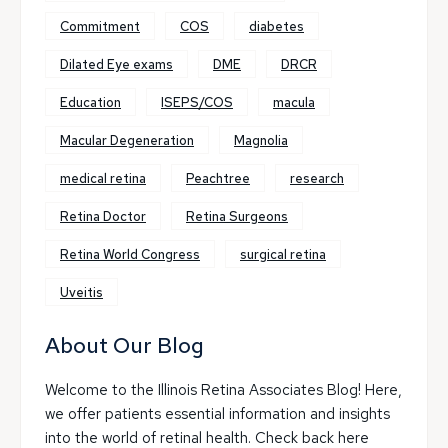
Commitment
COS
diabetes
Dilated Eye exams
DME
DRCR
Education
ISEPS/COS
macula
Macular Degeneration
Magnolia
medical retina
Peachtree
research
Retina Doctor
Retina Surgeons
Retina World Congress
surgical retina
Uveitis
About Our Blog
Welcome to the Illinois Retina Associates Blog! Here,
we offer patients essential information and insights
into the world of retinal health. Check back here