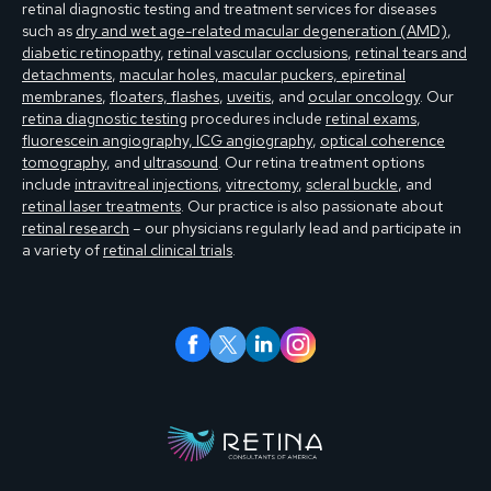
retinal diagnostic testing and treatment services for diseases
such as
dry and wet age-related macular degeneration (AMD)
,
diabetic retinopathy
,
retinal vascular occlusions
,
retinal tears and
detachments
,
macular holes, macular puckers, epiretinal
membranes
,
floaters, flashes
,
uveitis
, and
ocular oncology
. Our
retina diagnostic testing
procedures include
retinal exams
,
fluorescein angiography, ICG angiography
,
optical coherence
tomography
, and
ultrasound
. Our retina treatment options
include
intravitreal injections
,
vitrectomy
,
scleral buckle
, and
retinal laser treatments
. Our practice is also passionate about
retinal research
– our physicians regularly lead and participate in
a variety of
retinal clinical trials
.