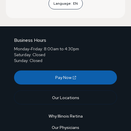
Language:
EN
Business Hours
Monday-Friday: 8:00am to 4:30pm
Saturday: Closed
Sunday: Closed
Pay Now
Our Locations
Why Illinois Retina
Our Physicians