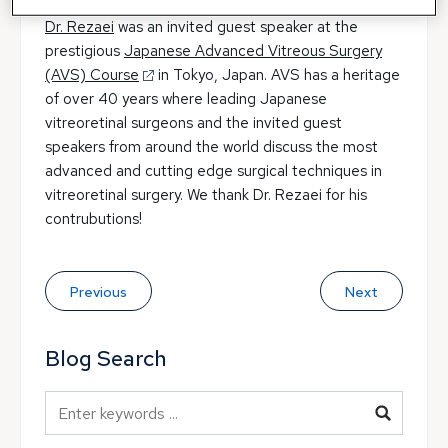
Dr. Rezaei
was an invited guest speaker at the
prestigious
Japanese Advanced Vitreous Surgery
(AVS) Course
in Tokyo, Japan. AVS has a heritage
of over 40 years where leading Japanese
vitreoretinal surgeons and the invited guest
speakers from around the world discuss the most
advanced and cutting edge surgical techniques in
vitreoretinal surgery. We thank Dr. Rezaei for his
contrubutions!
Previous
Next
Blog Search
Blog Search