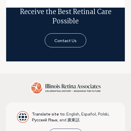
Receive the Best Retinal Care
Possible
Contact Us
Translate site to:
English, Español, Polski,
Русский Язык, and 廣東話.