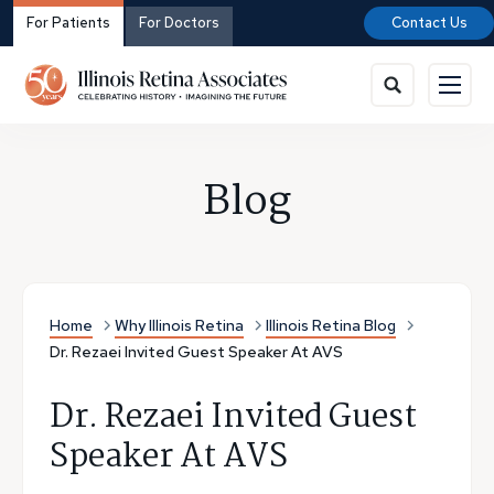
For Patients
For Doctors
Contact Us
Blog
Home
Why Illinois Retina
Illinois Retina Blog
Dr. Rezaei Invited Guest Speaker At AVS
Dr. Rezaei Invited Guest
Speaker At AVS