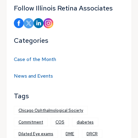
Follow Illinois Retina Associates
Categories
Case of the Month
News and Events
Tags
Chicago Ophthalmological Society
Commitment
COS
diabetes
Dilated Eye exams
DME
DRCR