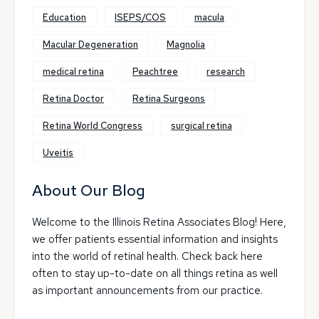
Education
ISEPS/COS
macula
Macular Degeneration
Magnolia
medical retina
Peachtree
research
Retina Doctor
Retina Surgeons
Retina World Congress
surgical retina
Uveitis
About Our Blog
Welcome to the Illinois Retina Associates Blog! Here,
we offer patients essential information and insights
into the world of retinal health. Check back here
often to stay up-to-date on all things retina as well
as important announcements from our practice.