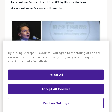
Posted on November 13, 2019 by
Illinois Retina
Associates
in
News and Events
By clicking “Accept All Cookies”, you agree to the storing of cookies
on your device to enhance site navigation, analyze site usage, and
assist in our marketing efforts.
Reject All
Accept All Cookies
Cookies Settings