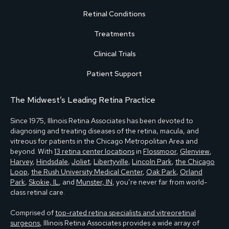
Retinal Conditions
Treatments
Clinical Trials
Patient Support
The Midwest’s Leading Retina Practice
Since 1975, Illinois Retina Associates has been devoted to
diagnosing and treating diseases of the retina, macula, and
vitreous for patients in the Chicago Metropolitan Area and
beyond. With
13 retina center locations
in
Flossmoor
,
Glenview
,
Harvey
,
Hindsdale
,
Joliet
,
Libertyville
,
Lincoln Park
,
the Chicago
Loop
,
the Rush University Medical Center
,
Oak Park
,
Orland
Park
,
Skokie, IL
, and
Munster, IN
, you’re never far from world-
class retinal care.
Comprised of
top-rated retina specialists and vitreoretinal
surgeons
, Illinois Retina Associates provides a wide array of